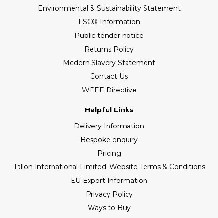
Environmental & Sustainability Statement
FSC® Information
Public tender notice
Returns Policy
Modern Slavery Statement
Contact Us
WEEE Directive
Helpful Links
Delivery Information
Bespoke enquiry
Pricing
Tallon International Limited: Website Terms & Conditions
EU Export Information
Privacy Policy
Ways to Buy