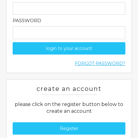
PASSWORD
login to your account
FORGOT PASSWORD?
create an account
please click on the register button below to
create an account
Register