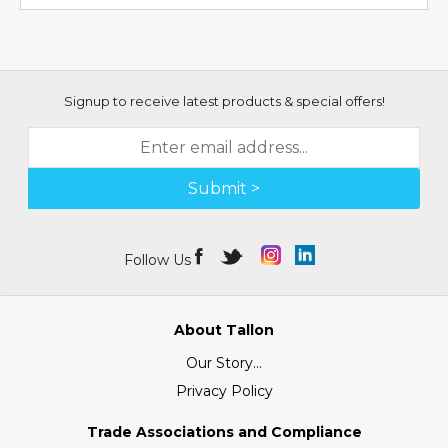
Signup to receive latest products & special offers!
Submit >
Follow Us
About Tallon
Our Story...
Privacy Policy
Trade Associations and Compliance