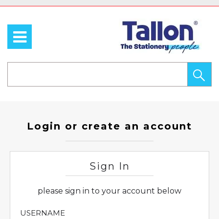
Login or create an account
Sign In
please sign in to your account below
USERNAME