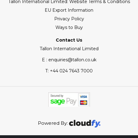
Tallon International Limited: Website Terms & Conditions
EU Export Information
Privacy Policy
Ways to Buy
Contact Us
Tallon International Limited
E : enquiries@tallon.co.uk
T:
+44 024 7643 7000
Powered By: