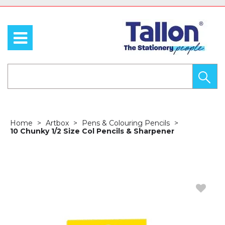
Home
Artbox
Pens & Colouring Pencils
10 Chunky 1/2 Size Col Pencils & Sharpener