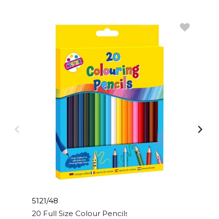
5121/48
20 Full Size Colour Pencils