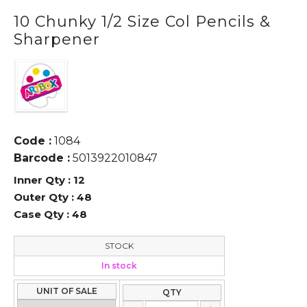
10 Chunky 1/2 Size Col Pencils &
Sharpener
Code :
1084
Barcode :
5013922010847
Inner Qty :
12
Outer Qty :
48
Case Qty :
48
STOCK
In stock
UNIT OF SALE
QTY