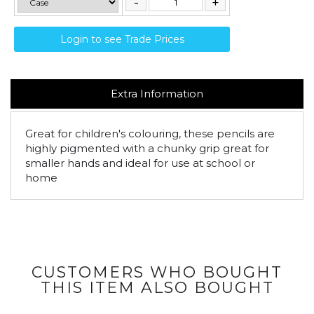
Login to see Trade Prices
Extra Information
Great for children's colouring, these pencils are
highly pigmented with a chunky grip great for
smaller hands and ideal for use at school or
home
CUSTOMERS WHO BOUGHT
THIS ITEM ALSO BOUGHT