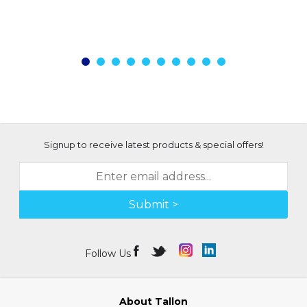
Signup to receive latest products & special offers!
Submit >
Follow Us
About Tallon