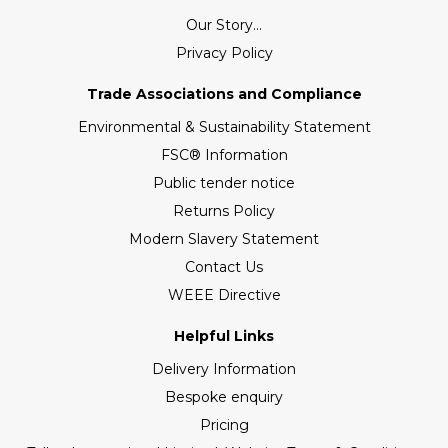
Our Story...
Privacy Policy
Trade Associations and Compliance
Environmental & Sustainability Statement
FSC® Information
Public tender notice
Returns Policy
Modern Slavery Statement
Contact Us
WEEE Directive
Helpful Links
Delivery Information
Bespoke enquiry
Pricing