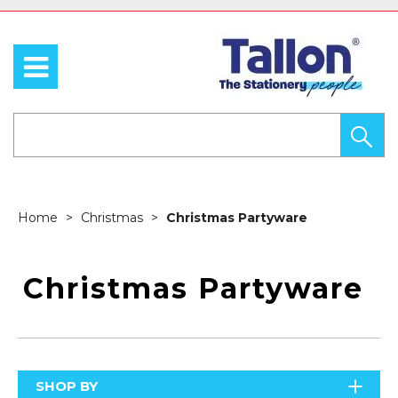
Home
Christmas
Christmas Partyware
Christmas Partyware
SHOP BY