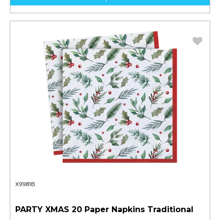
X9981B
PARTY XMAS 20 Paper Napkins Traditional