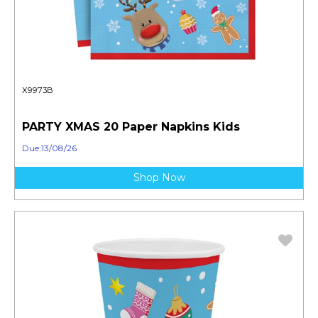
X9973B
PARTY XMAS 20 Paper Napkins Kids
Due:13/08/26
Shop Now