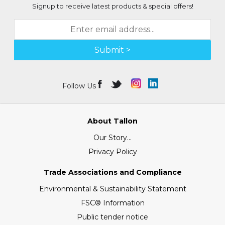
Signup to receive latest products & special offers!
Submit >
Follow Us
About Tallon
Our Story...
Privacy Policy
Trade Associations and Compliance
Environmental & Sustainability Statement
FSC® Information
Public tender notice