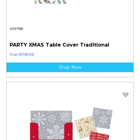
X9978B
PARTY XMAS Table Cover Traditional
Due:13/08/26
Shop Now