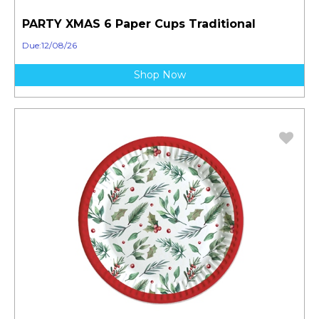
PARTY XMAS 6 Paper Cups Traditional
Due:12/08/26
Shop Now