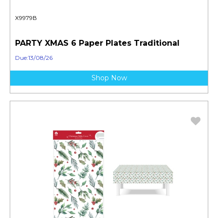
X9979B
PARTY XMAS 6 Paper Plates Traditional
Due:13/08/26
Shop Now