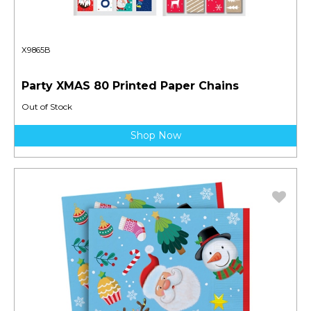
X9865B
Party XMAS 80 Printed Paper Chains
Out of Stock
Shop Now