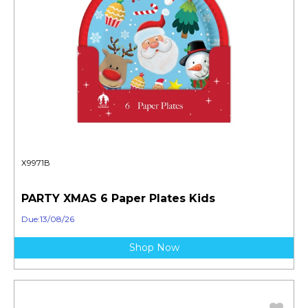
X9971B
PARTY XMAS 6 Paper Plates Kids
Due:13/08/26
Shop Now