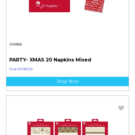
X9986B
PARTY- XMAS 20 Napkins Mixed
Due:13/08/26
Shop Now