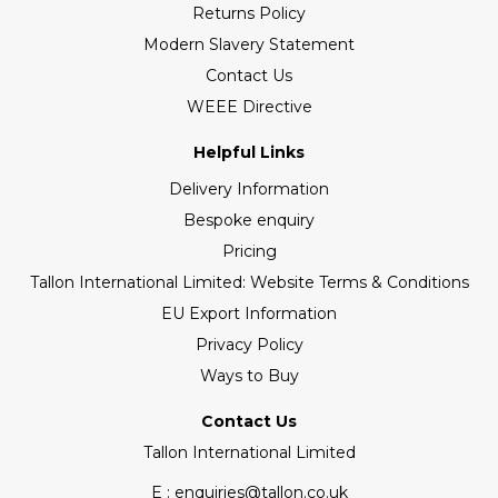
Returns Policy
Modern Slavery Statement
Contact Us
WEEE Directive
Helpful Links
Delivery Information
Bespoke enquiry
Pricing
Tallon International Limited: Website Terms & Conditions
EU Export Information
Privacy Policy
Ways to Buy
Contact Us
Tallon International Limited
E : enquiries@tallon.co.uk