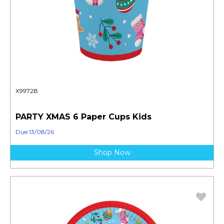
X9972B
PARTY XMAS 6 Paper Cups Kids
Due:13/08/26
Shop Now