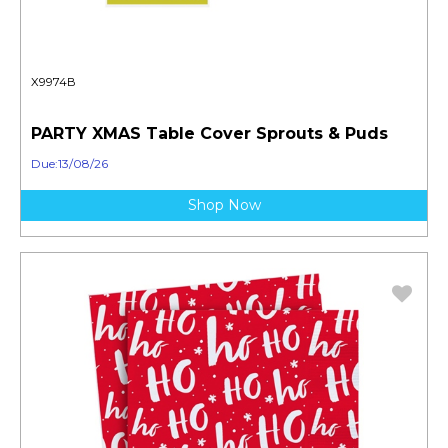
X9974B
PARTY XMAS Table Cover Sprouts & Puds
Due:13/08/26
Shop Now