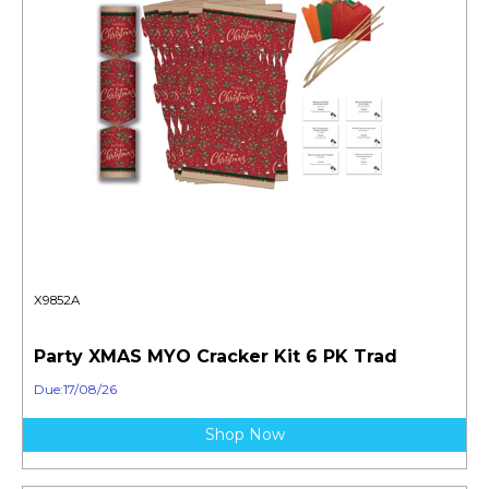
X9852A
Party XMAS MYO Cracker Kit 6 PK Trad
Due:17/08/26
Shop Now