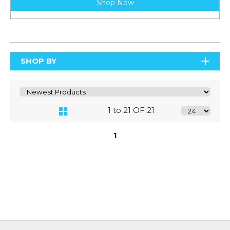
Shop Now
SHOP BY
1 to 21 OF 21
1