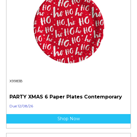
X9983B
PARTY XMAS 6 Paper Plates Contemporary
Due:12/08/26
Shop Now