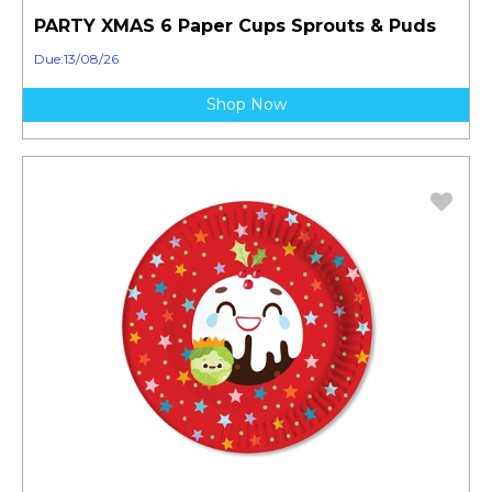
PARTY XMAS 6 Paper Cups Sprouts & Puds
Due:13/08/26
Shop Now