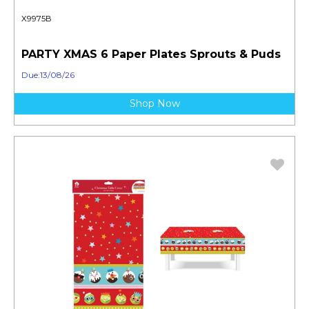
X9975B
PARTY XMAS 6 Paper Plates Sprouts & Puds
Due:13/08/26
Shop Now