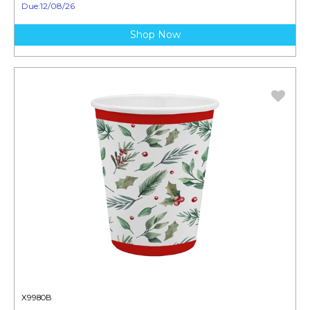
Due:12/08/26
Shop Now
X9980B