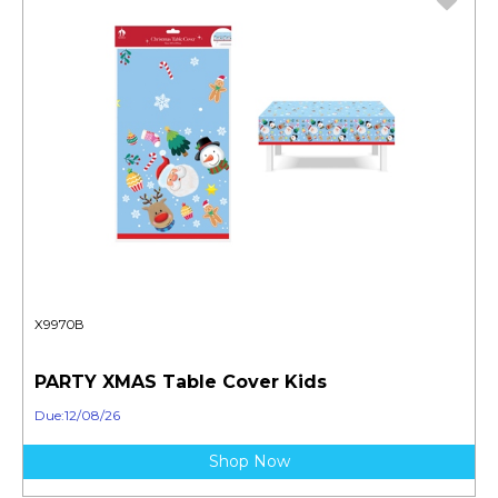
X9970B
PARTY XMAS Table Cover Kids
Due:12/08/26
Shop Now