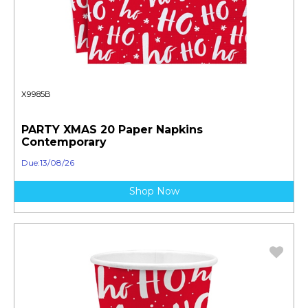
X9985B
PARTY XMAS 20 Paper Napkins
Contemporary
Due:13/08/26
Shop Now