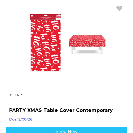
X9982B
PARTY XMAS Table Cover Contemporary
Due:12/08/26
Shop Now