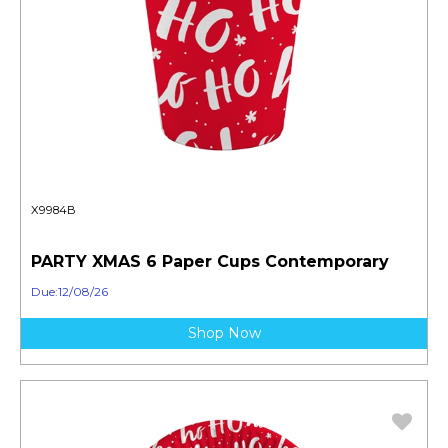
X9984B
PARTY XMAS 6 Paper Cups Contemporary
Due:12/08/26
Shop Now