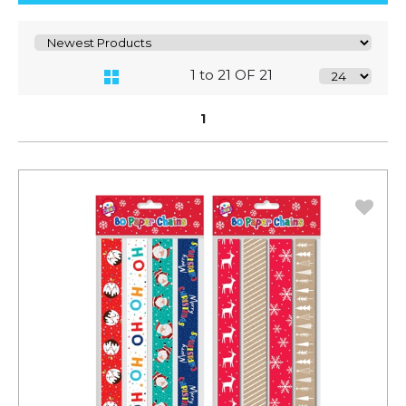
1 to 21 OF 21
1