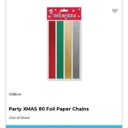
X9864A
Party XMAS 80 Foil Paper Chains
Out of Stock