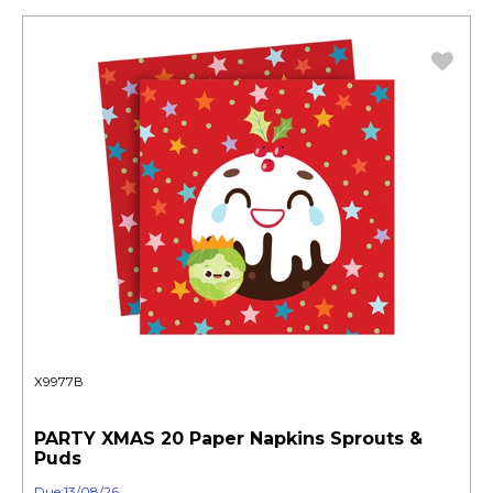
X9977B
PARTY XMAS 20 Paper Napkins Sprouts &
Puds
Due:13/08/26