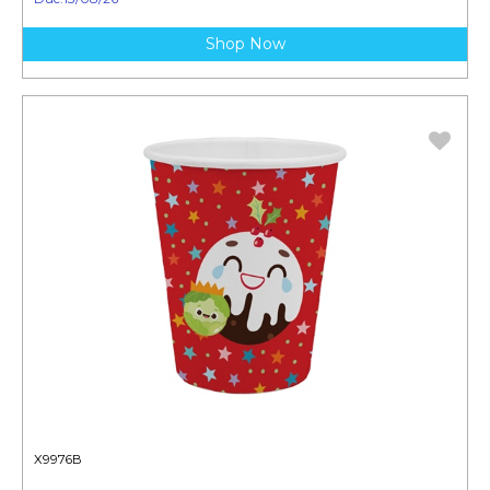
Shop Now
X9976B