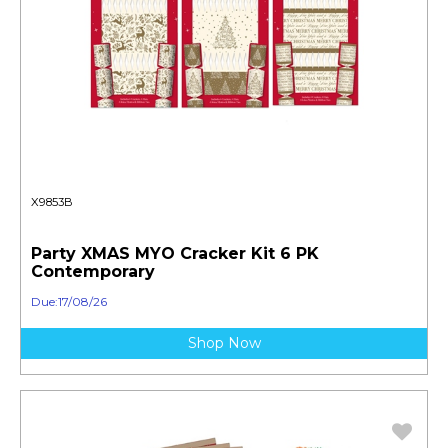
X9853B
Party XMAS MYO Cracker Kit 6 PK
Contemporary
Due:17/08/26
Shop Now