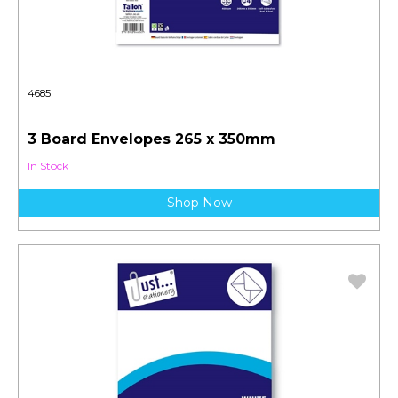
4685
3 Board Envelopes 265 x 350mm
In Stock
Shop Now