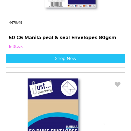
4679/48
50 C6 Manila peal & seal Envelopes 80gsm
In Stock
Shop Now