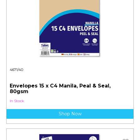
4671/40
Envelopes 15 x C4 Manila, Peal & Seal,
80gsm
In Stock
Shop Now