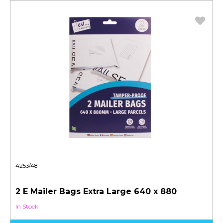
4253/48
2 E Mailer Bags Extra Large 640 x 880
In Stock