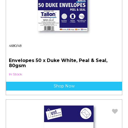
4680/48
Envelopes 50 x Duke White, Peal & Seal,
80gsm
In Stock
Shop Now