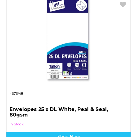
4676/48
Envelopes 25 x DL White, Peal & Seal,
80gsm
In Stock
Shop Now