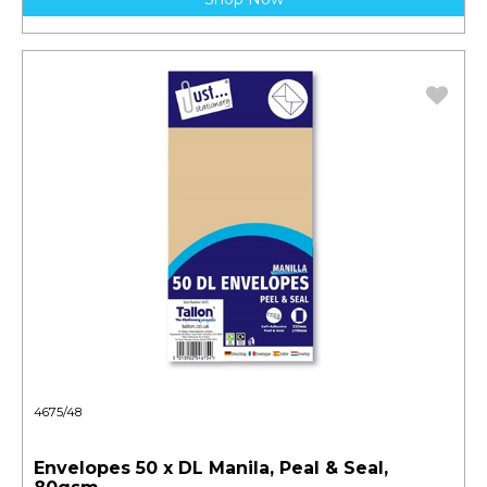
4675/48
Envelopes 50 x DL Manila, Peal & Seal,