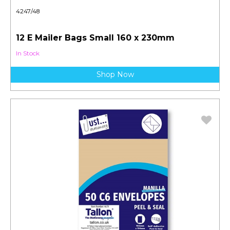
4247/48
12 E Mailer Bags Small 160 x 230mm
In Stock
Shop Now