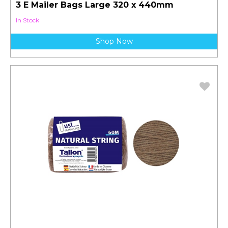
3 E Mailer Bags Large 320 x 440mm
In Stock
Shop Now