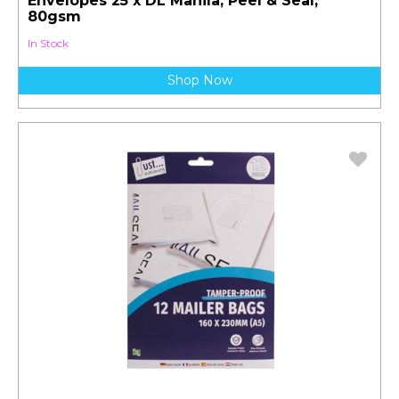
Envelopes 25 x DL Manila, Peel & Seal,
80gsm
In Stock
Shop Now