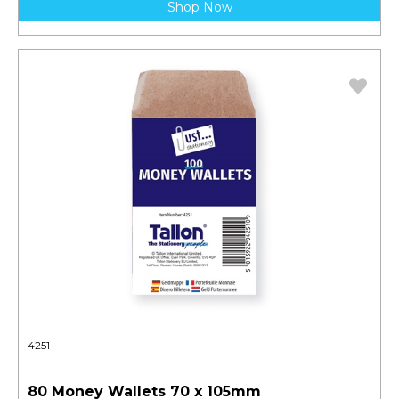
Shop Now
4251
80 Money Wallets 70 x 105mm