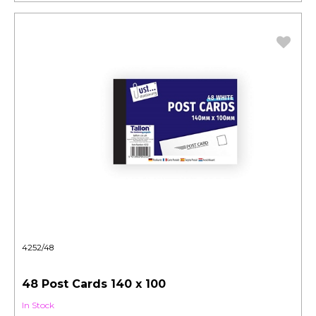
4252/48
48 Post Cards 140 x 100
In Stock