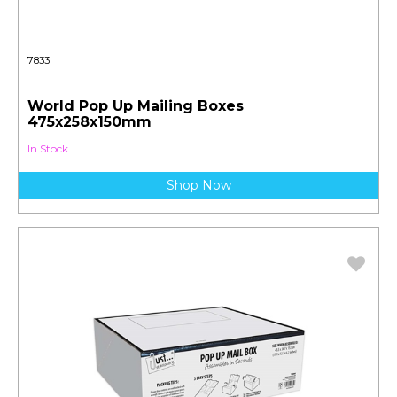
7833
World Pop Up Mailing Boxes
475x258x150mm
In Stock
Shop Now