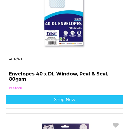
4682/48
Envelopes 40 x DL Window, Peal & Seal,
80gsm
In Stock
Shop Now