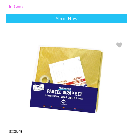
In Stock
Shop Now
6009/48