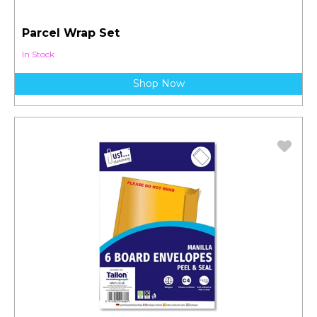
Parcel Wrap Set
In Stock
Shop Now