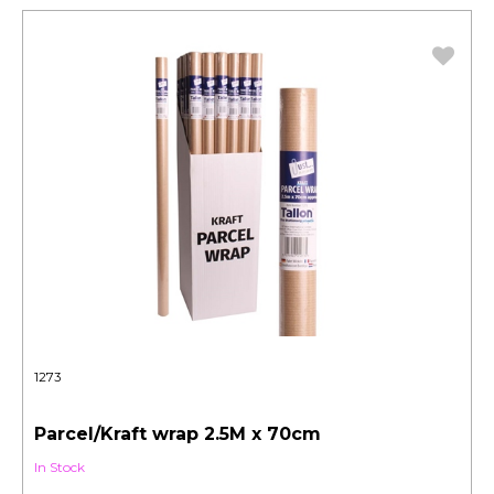
1273
Parcel/Kraft wrap 2.5M x 70cm
In Stock