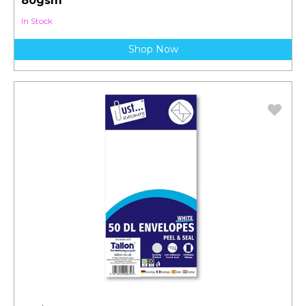
80gsm
In Stock
Shop Now