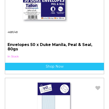
4681/48
Envelopes 50 x Duke Manila, Peal & Seal,
80gs
In Stock
Shop Now