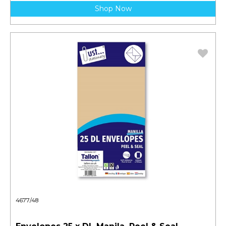
Shop Now
4677/48