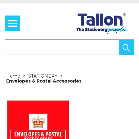
Home
STATIONERY
Envelopes & Postal Accessories