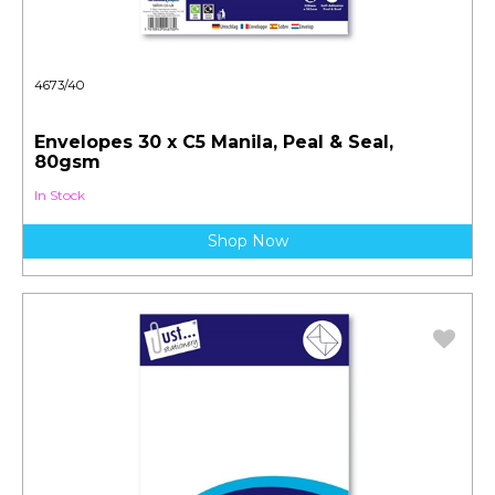
4673/40
Envelopes 30 x C5 Manila, Peal & Seal,
80gsm
In Stock
Shop Now