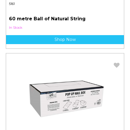
5161
60 metre Ball of Natural String
In Stock
Shop Now