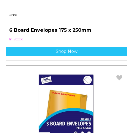
4686
6 Board Envelopes 175 x 250mm
In Stock
Shop Now