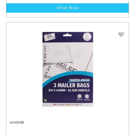
Shop Now
4249/48