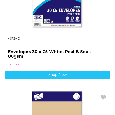
4672/40
Envelopes 30 x C5 White, Peal & Seal,
80gsm
In Stock
Shop Now