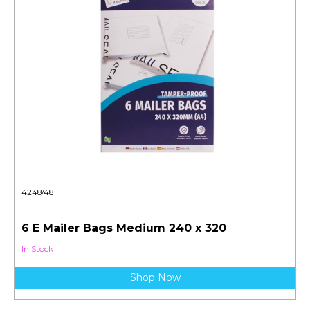
4248/48
6 E Mailer Bags Medium 240 x 320
In Stock
Shop Now