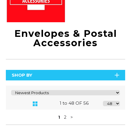
Envelopes & Postal
Accessories
SHOP BY
1 to 48 OF 56
1
2
>