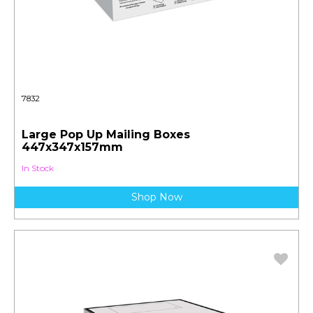
7832
Large Pop Up Mailing Boxes
447x347x157mm
In Stock
Shop Now