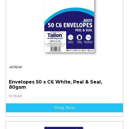
4678/48
Envelopes 50 x C6 White, Peal & Seal,
80gsm
In Stock
Shop Now