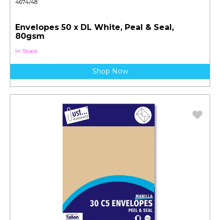
4674/48
Envelopes 50 x DL White, Peal & Seal,
80gsm
In Stock
Shop Now