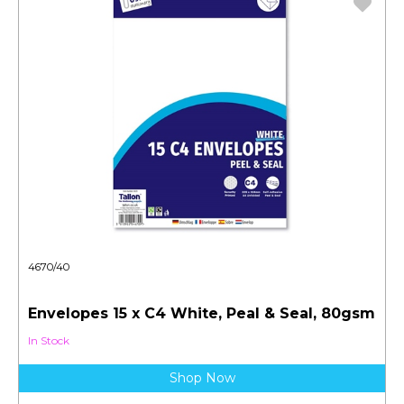
4670/40
Envelopes 15 x C4 White, Peal & Seal, 80gsm
In Stock
Shop Now