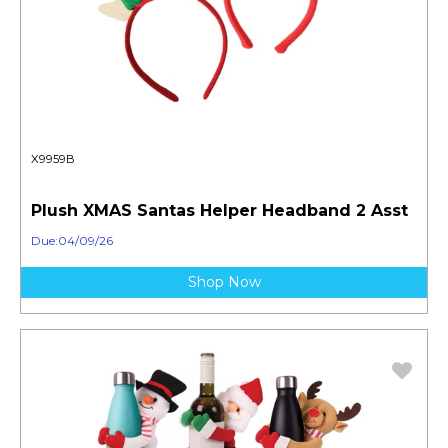
X9959B
Plush XMAS Santas Helper Headband 2 Asst
Due:04/09/26
Shop Now