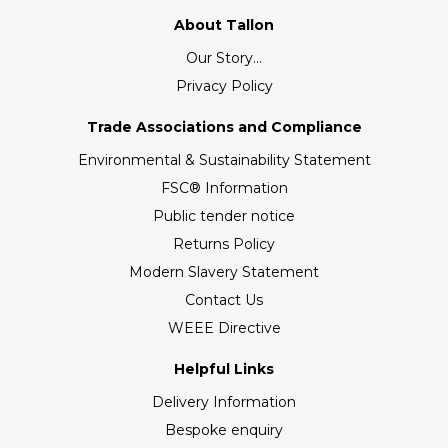
About Tallon
Our Story...
Privacy Policy
Trade Associations and Compliance
Environmental & Sustainability Statement
FSC® Information
Public tender notice
Returns Policy
Modern Slavery Statement
Contact Us
WEEE Directive
Helpful Links
Delivery Information
Bespoke enquiry