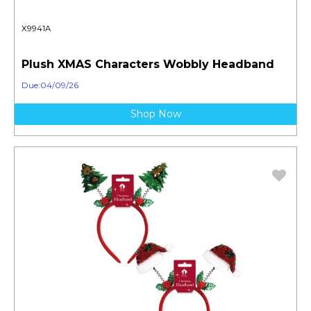
X9941A
Plush XMAS Characters Wobbly Headband
Due:04/09/26
Shop Now