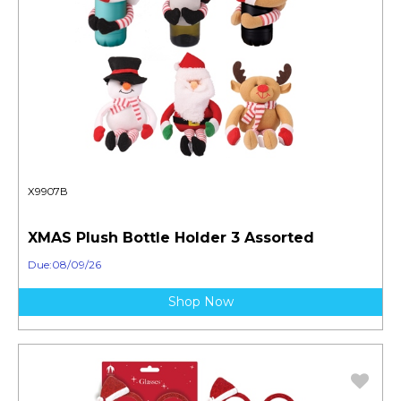
X9907B
XMAS Plush Bottle Holder 3 Assorted
Due:08/09/26
Shop Now