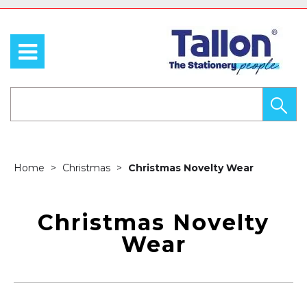
Home
Christmas
Christmas Novelty Wear
Christmas Novelty
Wear