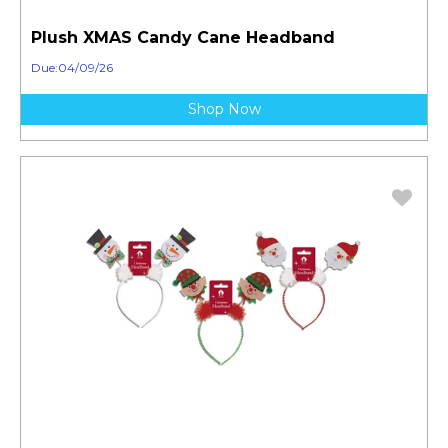
Plush XMAS Candy Cane Headband
Due:04/09/26
Shop Now