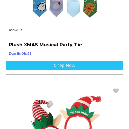
X9949B
Plush XMAS Musical Party Tie
Due:18/08/26
Shop Now