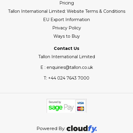
Pricing
Tallon International Limited: Website Terms & Conditions
EU Export Information
Privacy Policy
Ways to Buy
Contact Us
Tallon International Limited
E : enquiries@tallon.co.uk
T:
+44 024 7643 7000
Powered By: