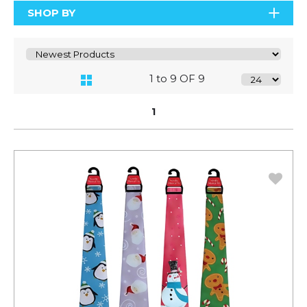
SHOP BY
1 to 9 OF 9
1