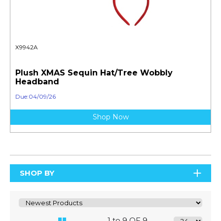
X9942A
Plush XMAS Sequin Hat/Tree Wobbly
Headband
Due:04/09/26
Shop Now
SHOP BY
1 to 9 OF 9