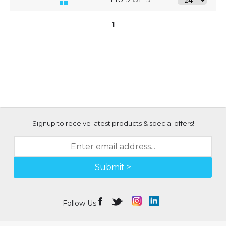
1
Signup to receive latest products & special offers!
Submit >
Follow Us