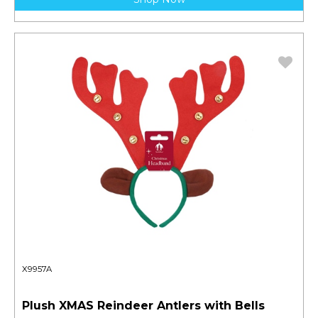
X9957A
Plush XMAS Reindeer Antlers with Bells