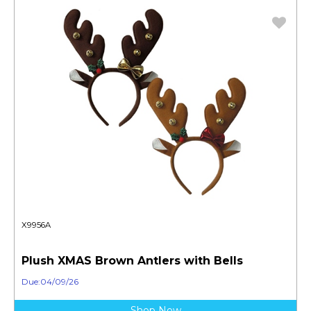
X9956A
Plush XMAS Brown Antlers with Bells
Due:04/09/26
Shop Now