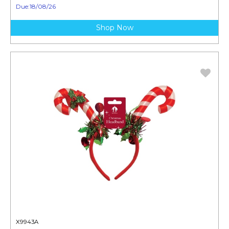
Due:18/08/26
Shop Now
X9943A