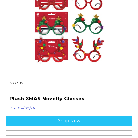
X9948A
Plush XMAS Novelty Glasses
Due:04/09/26
Shop Now