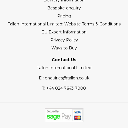
Delivery Information
Bespoke enquiry
Pricing
Tallon International Limited: Website Terms & Conditions
EU Export Information
Privacy Policy
Ways to Buy
Contact Us
Tallon International Limited
E : enquiries@tallon.co.uk
T:
+44 024 7643 7000