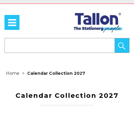
Home
Calendar Collection 2027
Calendar Collection 2027