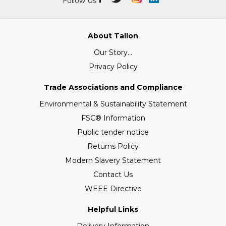
Follow Us
About Tallon
Our Story...
Privacy Policy
Trade Associations and Compliance
Environmental & Sustainability Statement
FSC® Information
Public tender notice
Returns Policy
Modern Slavery Statement
Contact Us
WEEE Directive
Helpful Links