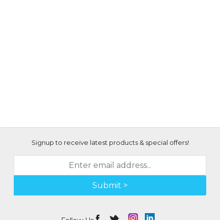
Signup to receive latest products & special offers!
Submit >