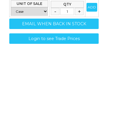
UNIT OF SALE
QTY
ADD
EMAIL WHEN BACK IN STOCK
Login to see Trade Prices