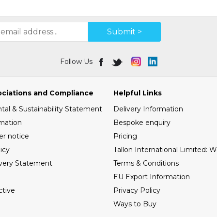
Submit >
Follow Us
ociations and Compliance
Helpful Links
al & Sustainability Statement
Delivery Information
mation
Bespoke enquiry
er notice
Pricing
icy
Tallon International Limited: 
very Statement
Terms & Conditions
EU Export Information
tive
Privacy Policy
Ways to Buy