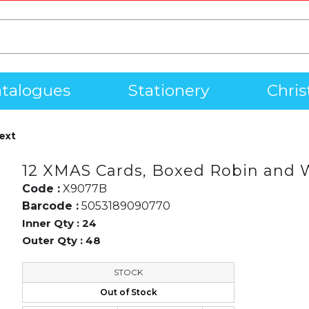
talogues
Stationery
Chri
ext
12 XMAS Cards, Boxed Robin and 
Code :
X9077B
Barcode :
5053189090770
Inner Qty :
24
Outer Qty :
48
STOCK
Out of Stock