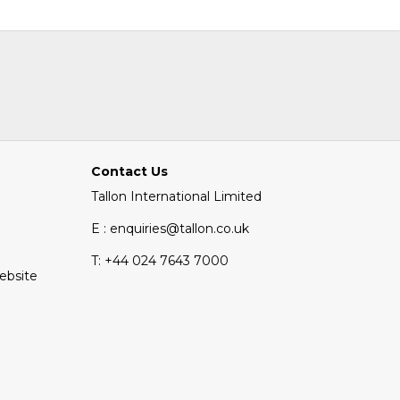
Contact Us
Tallon International Limited
E : enquiries@tallon.co.uk
T:
+44 024 7643 7000
Website