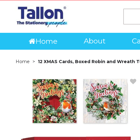
About
Ca
Home
Home
12 XMAS Cards, Boxed Robin and Wreath T