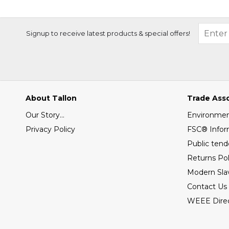
Signup to receive latest products & special offers!
About Tallon
Trade Ass
Our Story...
Environment
Privacy Policy
FSC® Infor
Public tend
Returns Pol
Modern Sla
Contact Us
WEEE Direc