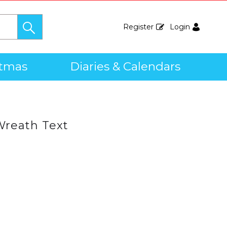
Register
Login
stmas
Diaries & Calendars
Wreath Text