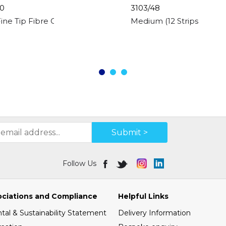
0
3103/48
Fine Tip Fibre Colouring Pens
Medium (12 Strips) Model
Submit >
Follow Us
ociations and Compliance
Helpful Links
al & Sustainability Statement
Delivery Information