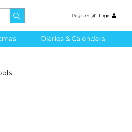
Register
Login
stmas
Diaries & Calendars
ools