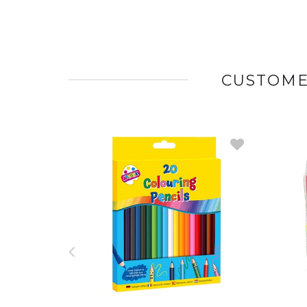
CUSTOME