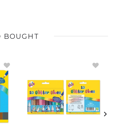
O BOUGHT