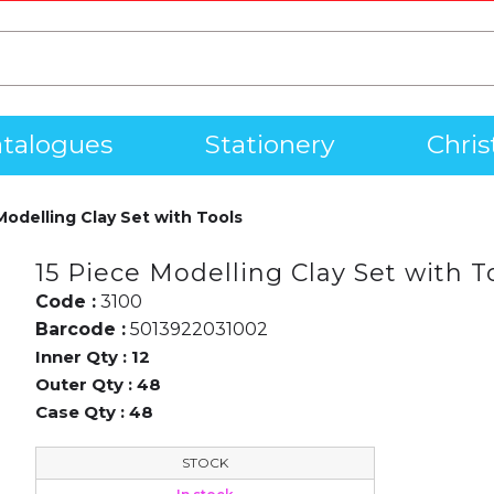
talogues
Stationery
Chri
Modelling Clay Set with Tools
15 Piece Modelling Clay Set with T
Code :
3100
Barcode :
5013922031002
Inner Qty :
12
Outer Qty :
48
Case Qty :
48
STOCK