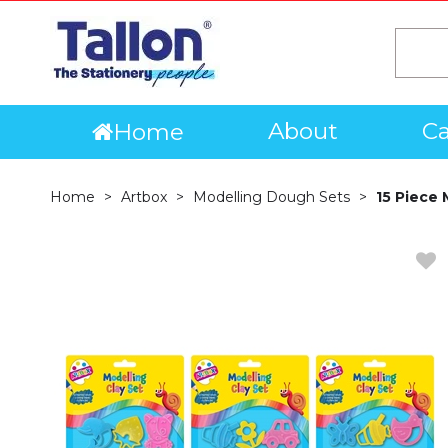
About
Ca
Home
Home
Artbox
Modelling Dough Sets
15 Piece 