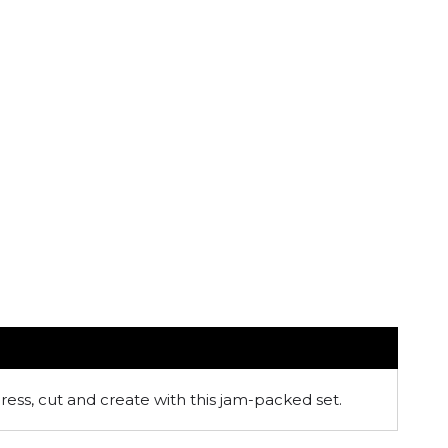
ress, cut and create with this jam-packed set.