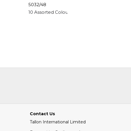
5032/48
5073/48
ling Clay
10 Assorted Colour Glitter Glue Pens
12 Jumb
Contact Us
Tallon International Limited