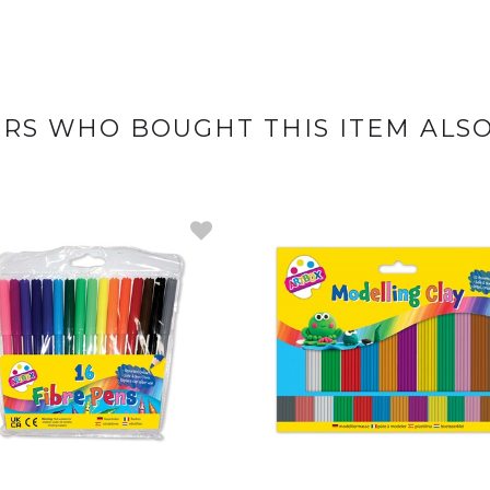
RS WHO BOUGHT THIS ITEM ALS