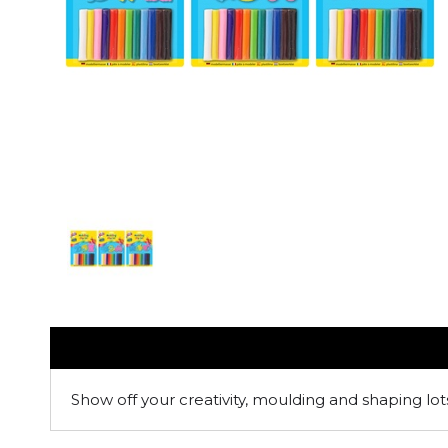
Show off your creativity, moulding and shaping lot