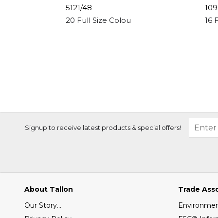
5121/48
109
20 Full Size Colour Pencils
16 
Signup to receive latest products & special offers!
About Tallon
Trade Ass
Our Story...
Environment