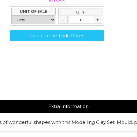
In stock
UNIT OF SALE
QTY
Login to see Trade Prices
Extra Information
s of wonderful shapes with this Modelling Clay Set. Mould, p