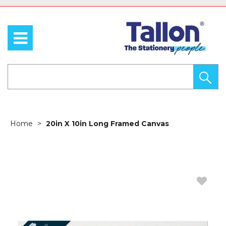
Home
20in X 10in Long Framed Canvas