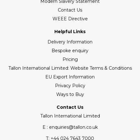
Modern Slavery Statement
Contact Us
WEEE Directive
Helpful Links
Delivery Information
Bespoke enquiry
Pricing
Tallon International Limited: Website Terms & Conditions
EU Export Information
Privacy Policy
Ways to Buy
Contact Us
Tallon International Limited
E : enquiries@tallon.co.uk
T:
+44 024 7643 7000