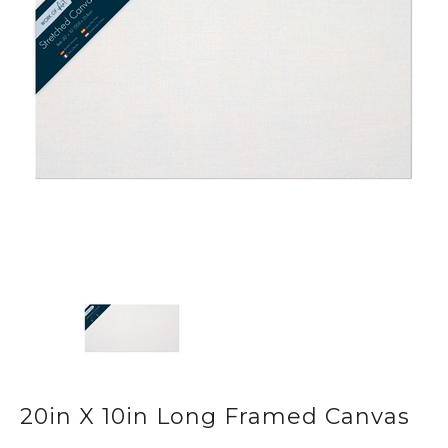
20in X 10in Long Framed Canvas