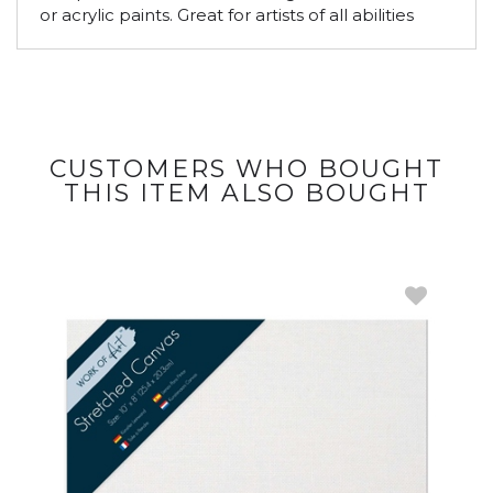
or acrylic paints. Great for artists of all abilities
CUSTOMERS WHO BOUGHT
THIS ITEM ALSO BOUGHT