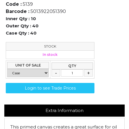
Code :
5139
Barcode :
5013922051390
Inner Qty :
10
Outer Qty :
40
Case Qty :
40
STOCK
In stock
UNIT OF SALE
QTY
Login to see Trade Prices
Extra Information
This primed canvas creates a great surface for oil