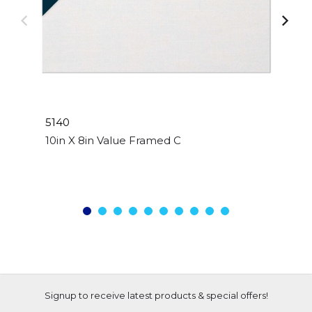
5140
10in X 8in Value Framed Canvas
Signup to receive latest products & special offers!