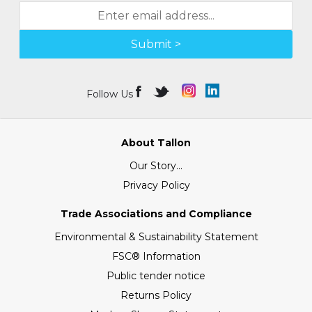
Submit >
Follow Us
About Tallon
Our Story...
Privacy Policy
Trade Associations and Compliance
Environmental & Sustainability Statement
FSC® Information
Public tender notice
Returns Policy