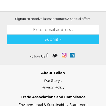
Signup to receive latest products & special offers!
Submit >
Follow Us
About Tallon
Our Story...
Privacy Policy
Trade Associations and Compliance
Environmental & Sustainability Statement