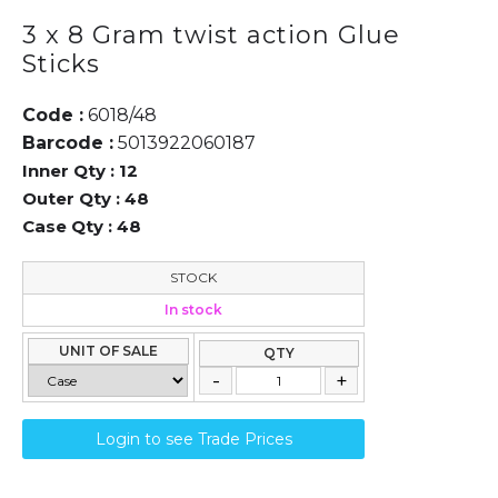
3 x 8 Gram twist action Glue
Sticks
Code :
6018/48
Barcode :
5013922060187
Inner Qty :
12
Outer Qty :
48
Case Qty :
48
STOCK
In stock
UNIT OF SALE
QTY
Login to see Trade Prices