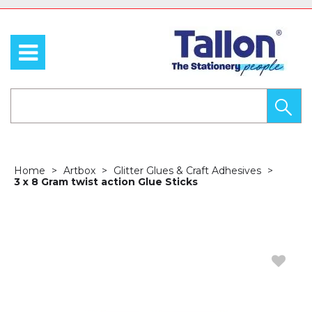
Home
Artbox
Glitter Glues & Craft Adhesives
3 x 8 Gram twist action Glue Sticks