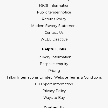
FSC® Information
Public tender notice
Returns Policy
Modern Slavery Statement
Contact Us
WEEE Directive
Helpful Links
Delivery Information
Bespoke enquiry
Pricing
Tallon International Limited: Website Terms & Conditions
EU Export Information
Privacy Policy
Ways to Buy
Contact Us