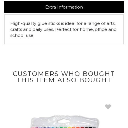
Extra Information
High-quality glue sticks is ideal for a range of arts,
crafts and daily uses. Perfect for home, office and
school use.
CUSTOMERS WHO BOUGHT
THIS ITEM ALSO BOUGHT