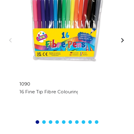
1090
16 Fine Tip Fibre Colouring Pens