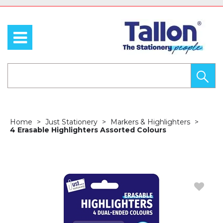
Home
Just Stationery
Markers & Highlighters
4 Erasable Highlighters Assorted Colours