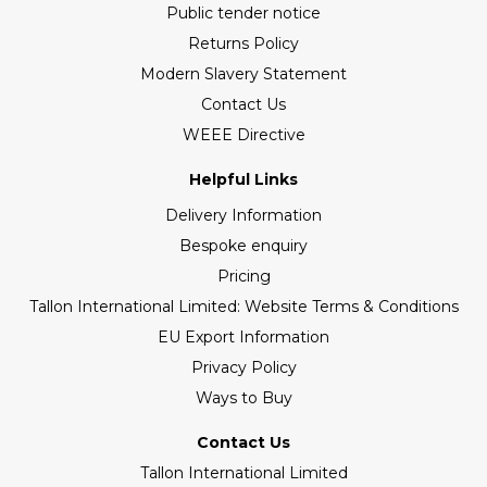
Public tender notice
Returns Policy
Modern Slavery Statement
Contact Us
WEEE Directive
Helpful Links
Delivery Information
Bespoke enquiry
Pricing
Tallon International Limited: Website Terms & Conditions
EU Export Information
Privacy Policy
Ways to Buy
Contact Us
Tallon International Limited