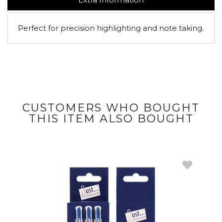
Perfect for precision highlighting and note taking.
CUSTOMERS WHO BOUGHT
THIS ITEM ALSO BOUGHT