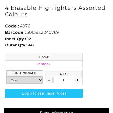
4 Erasable Highlighters Assorted
Colours
Code :
4076
Barcode :
5013922040769
Inner Qty :
12
Outer Qty :
48
STOCK
In stock
UNIT OF SALE
QTY
Login to see Trade Prices
Extra Information