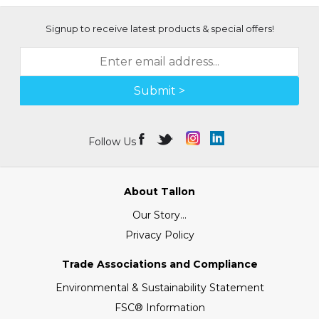
Signup to receive latest products & special offers!
Submit >
Follow Us
About Tallon
Our Story...
Privacy Policy
Trade Associations and Compliance
Environmental & Sustainability Statement
FSC® Information