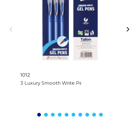
1012
3 Luxury Smooth Write Pens