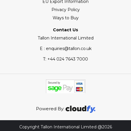
EU Export Information
Privacy Policy
Ways to Buy
Contact Us
Tallon International Limited
E : enquiries@tallon.co.uk
T:
+44 024 7643 7000
Powered By:
Copyright Tallon International Limited @2026