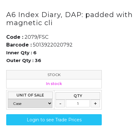
A6 Index Diary, DAP: padded with
magnetic cli
Code :
2079/FSC
Barcode :
5013922020792
Inner Qty :
6
Outer Qty :
36
STOCK
In stock
UNIT OF SALE
QTY
Login to see Trade Prices