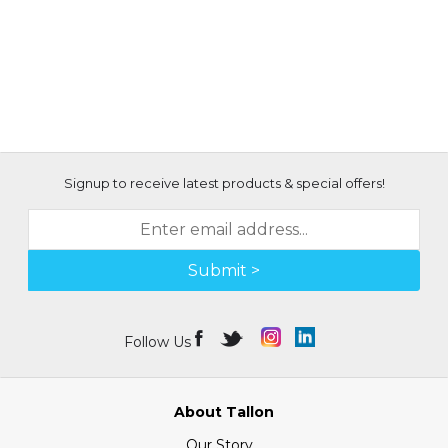
Signup to receive latest products & special offers!
Submit >
Follow Us
About Tallon
Our Story...