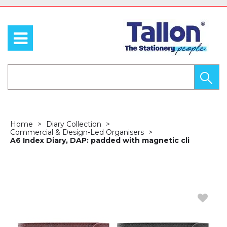
Home
Diary Collection
Commercial & Design-Led Organisers
A6 Index Diary, DAP: padded with magnetic cli