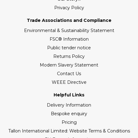
Privacy Policy
Trade Associations and Compliance
Environmental & Sustainability Statement
FSC® Information
Public tender notice
Returns Policy
Modern Slavery Statement
Contact Us
WEEE Directive
Helpful Links
Delivery Information
Bespoke enquiry
Pricing
Tallon International Limited: Website Terms & Conditions