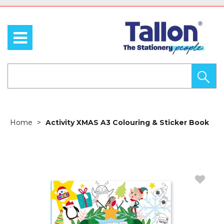
Home
Activity XMAS A3 Colouring & Sticker Book