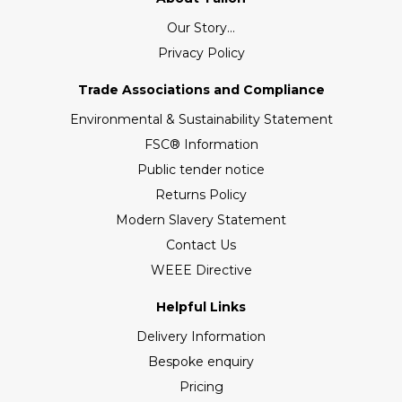
Our Story...
Privacy Policy
Trade Associations and Compliance
Environmental & Sustainability Statement
FSC® Information
Public tender notice
Returns Policy
Modern Slavery Statement
Contact Us
WEEE Directive
Helpful Links
Delivery Information
Bespoke enquiry
Pricing