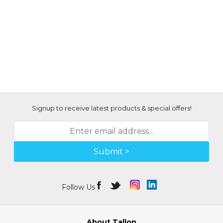
Signup to receive latest products & special offers!
Submit >
Follow Us
About Tallon