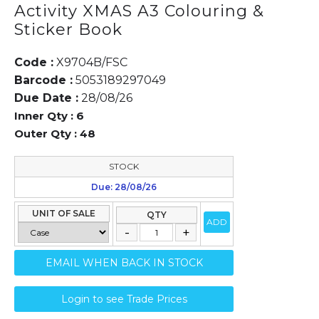
Activity XMAS A3 Colouring &
Sticker Book
Code :
X9704B/FSC
Barcode :
5053189297049
Due Date :
28/08/26
Inner Qty :
6
Outer Qty :
48
STOCK
Due: 28/08/26
UNIT OF SALE
QTY
ADD
EMAIL WHEN BACK IN STOCK
Login to see Trade Prices