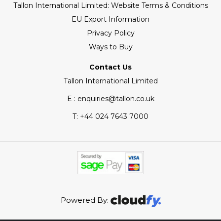
Tallon International Limited: Website Terms & Conditions
EU Export Information
Privacy Policy
Ways to Buy
Contact Us
Tallon International Limited
E : enquiries@tallon.co.uk
T:
+44 024 7643 7000
Powered By: