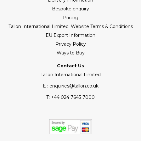
Delivery Information
Bespoke enquiry
Pricing
Tallon International Limited: Website Terms & Conditions
EU Export Information
Privacy Policy
Ways to Buy
Contact Us
Tallon International Limited
E : enquiries@tallon.co.uk
T:
+44 024 7643 7000