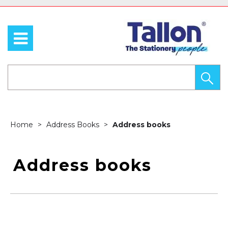
Home
Address Books
Address books
Address books