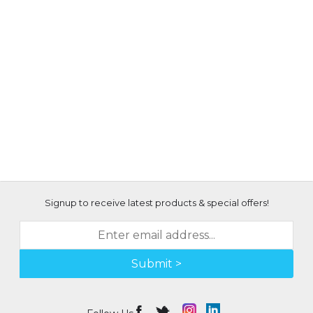
Signup to receive latest products & special offers!
Submit >