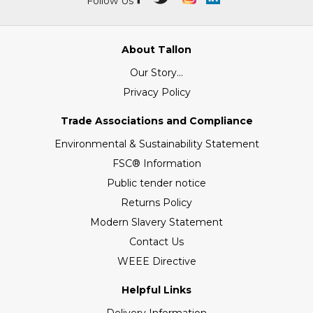
Follow Us
About Tallon
Our Story...
Privacy Policy
Trade Associations and Compliance
Environmental & Sustainability Statement
FSC® Information
Public tender notice
Returns Policy
Modern Slavery Statement
Contact Us
WEEE Directive
Helpful Links