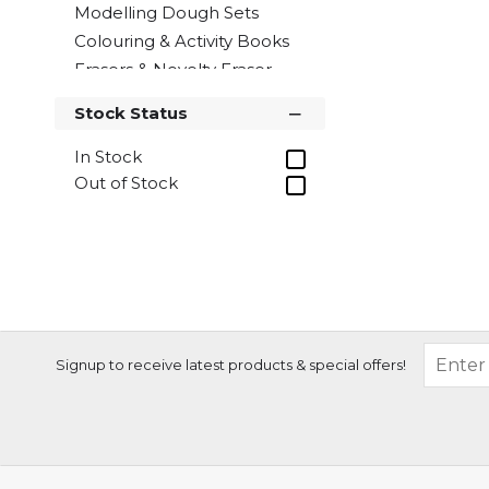
Modelling Dough Sets
Colouring & Activity Books
Erasers & Novelty Eraser
Sets
Stock Status
Paints & Paint Sets
Glitter Glues & Craft
In Stock
Adhesives
Out of Stock
Wax Crayons
Sketch Pads
Sticker Activity Sets
Colour Therapy colouring
accessories
Children's Craft
Signup to receive latest products & special offers!