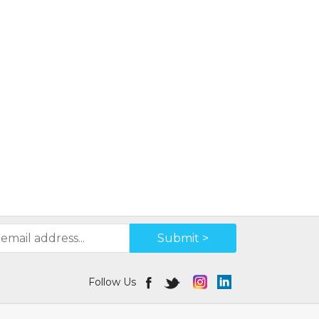
Submit >
Follow Us