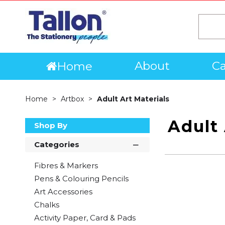
About
Ca
Home
Home
Artbox
Adult Art Materials
Adult 
Shop By
Categories
Fibres & Markers
Pens & Colouring Pencils
Art Accessories
Chalks
Activity Paper, Card & Pads