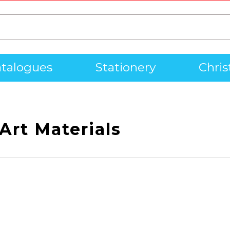
talogues
Stationery
Chri
Art Materials