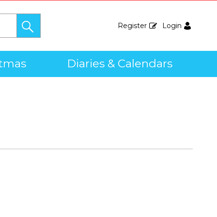
Register
Login
stmas
Diaries & Calendars