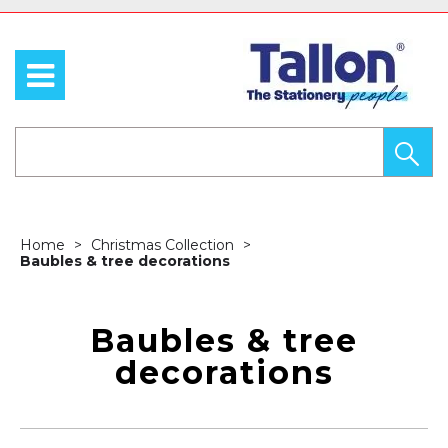
Home
Christmas Collection
Baubles & tree decorations
Baubles & tree
decorations