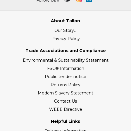
Follow Us
About Tallon
Our Story...
Privacy Policy
Trade Associations and Compliance
Environmental & Sustainability Statement
FSC® Information
Public tender notice
Returns Policy
Modern Slavery Statement
Contact Us
WEEE Directive
Helpful Links