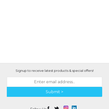
Signup to receive latest products & special offers!
Submit >