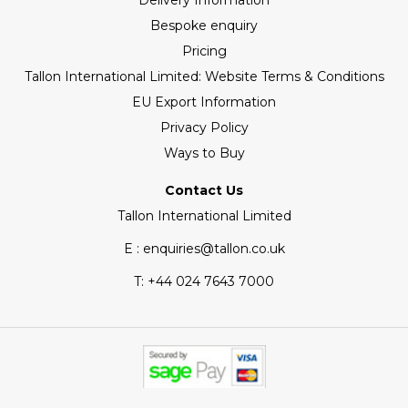
Delivery Information
Bespoke enquiry
Pricing
Tallon International Limited: Website Terms & Conditions
EU Export Information
Privacy Policy
Ways to Buy
Contact Us
Tallon International Limited
E : enquiries@tallon.co.uk
T:
+44 024 7643 7000