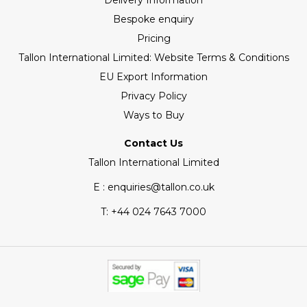
Delivery Information
Bespoke enquiry
Pricing
Tallon International Limited: Website Terms & Conditions
EU Export Information
Privacy Policy
Ways to Buy
Contact Us
Tallon International Limited
E : enquiries@tallon.co.uk
T:
+44 024 7643 7000