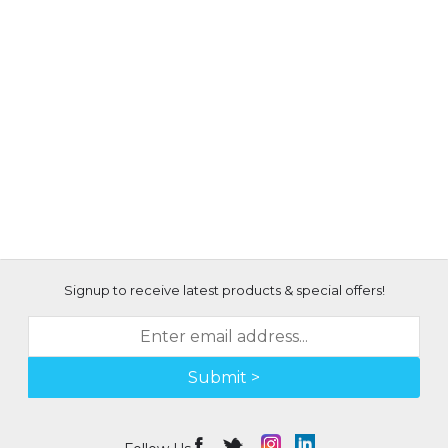
Signup to receive latest products & special offers!
Submit >