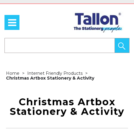
Home
Internet Friendly Products
Christmas Artbox Stationery & Activity
Christmas Artbox
Stationery & Activity