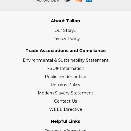
Follow Us
About Tallon
Our Story...
Privacy Policy
Trade Associations and Compliance
Environmental & Sustainability Statement
FSC® Information
Public tender notice
Returns Policy
Modern Slavery Statement
Contact Us
WEEE Directive
Helpful Links