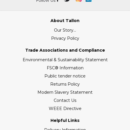
Follow Us
About Tallon
Our Story...
Privacy Policy
Trade Associations and Compliance
Environmental & Sustainability Statement
FSC® Information
Public tender notice
Returns Policy
Modern Slavery Statement
Contact Us
WEEE Directive
Helpful Links