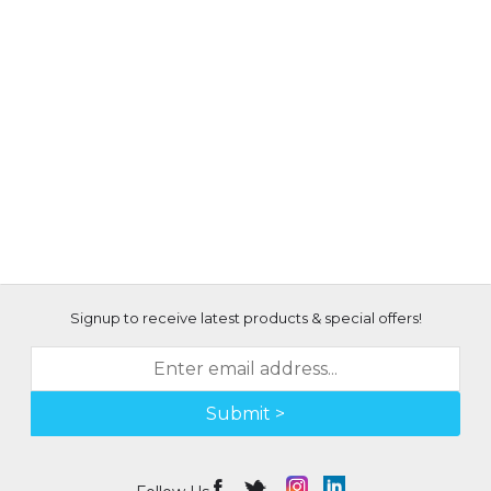
Signup to receive latest products & special offers!
Submit >