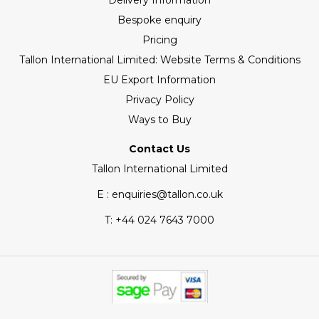
Delivery Information
Bespoke enquiry
Pricing
Tallon International Limited: Website Terms & Conditions
EU Export Information
Privacy Policy
Ways to Buy
Contact Us
Tallon International Limited
E : enquiries@tallon.co.uk
T:
+44 024 7643 7000