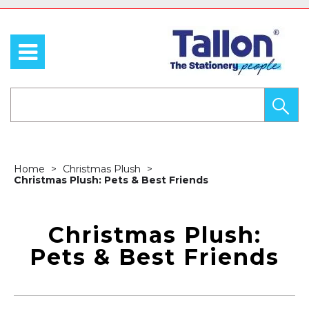
Home
Christmas Plush
Christmas Plush: Pets & Best Friends
Christmas Plush:
Pets & Best Friends