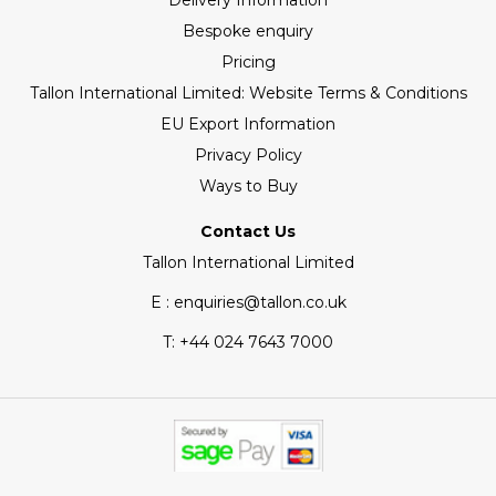
Delivery Information
Bespoke enquiry
Pricing
Tallon International Limited: Website Terms & Conditions
EU Export Information
Privacy Policy
Ways to Buy
Contact Us
Tallon International Limited
E : enquiries@tallon.co.uk
T:
+44 024 7643 7000