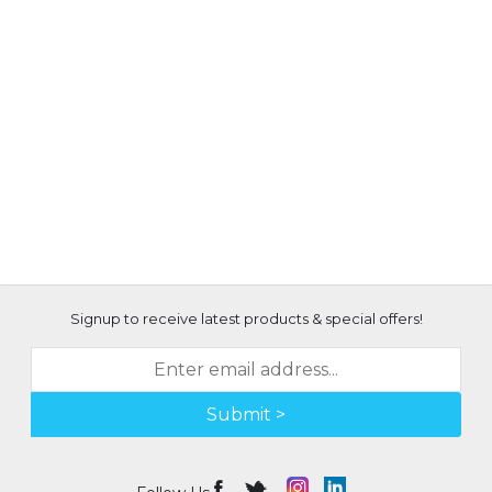
Signup to receive latest products & special offers!
Submit >