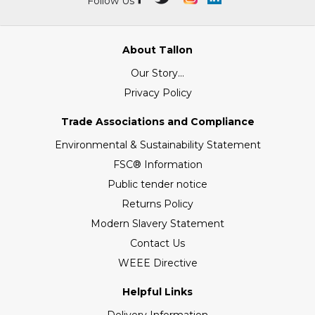
Follow Us
About Tallon
Our Story...
Privacy Policy
Trade Associations and Compliance
Environmental & Sustainability Statement
FSC® Information
Public tender notice
Returns Policy
Modern Slavery Statement
Contact Us
WEEE Directive
Helpful Links