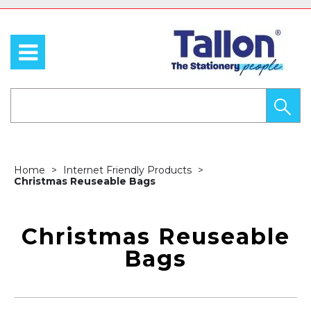
Home
Internet Friendly Products
Christmas Reuseable Bags
Christmas Reuseable
Bags