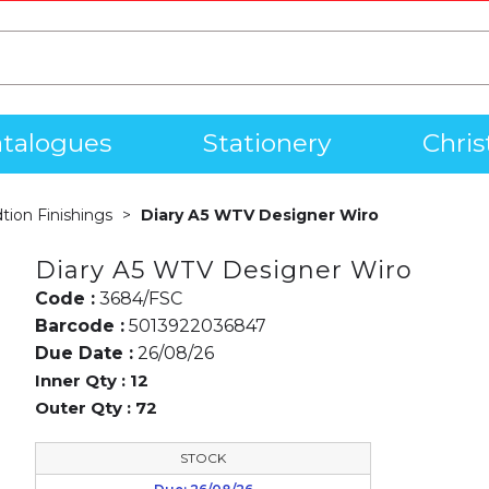
talogues
Stationery
Chri
dtion Finishings
Diary A5 WTV Designer Wiro
Diary A5 WTV Designer Wiro
Code :
3684/FSC
Barcode :
5013922036847
Due Date :
26/08/26
Inner Qty :
12
Outer Qty :
72
STOCK