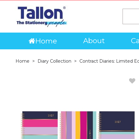
About
Ca
Home
Home
Diary Collection
Contract Diaries: Limited E