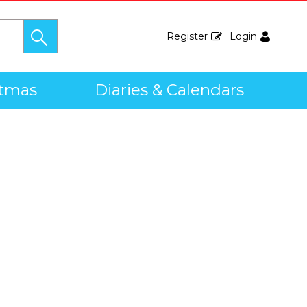
Register
Login
stmas
Diaries & Calendars