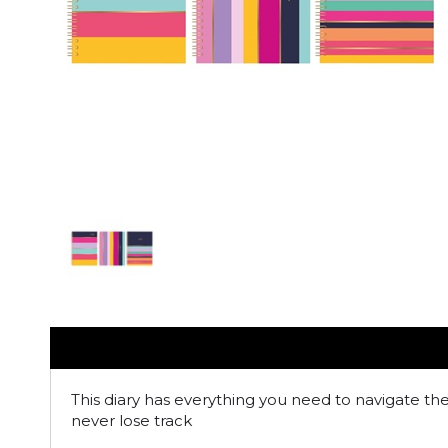
This diary has everything you need to navigate th
never lose track