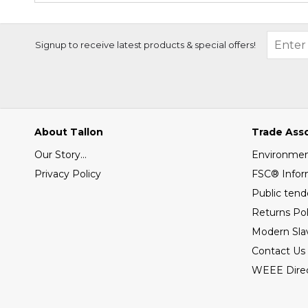
Signup to receive latest products & special offers!
About Tallon
Trade Ass
Our Story...
Environment
Privacy Policy
FSC® Infor
Public tend
Returns Pol
Modern Sla
Contact Us
WEEE Direc