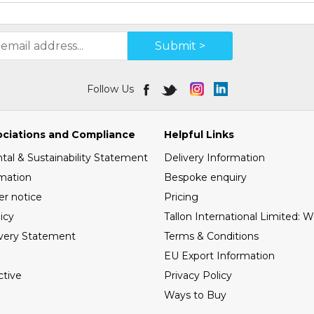
Submit >
Follow Us
ociations and Compliance
Helpful Links
al & Sustainability Statement
Delivery Information
mation
Bespoke enquiry
er notice
Pricing
icy
Tallon International Limited: 
very Statement
Terms & Conditions
EU Export Information
tive
Privacy Policy
Ways to Buy