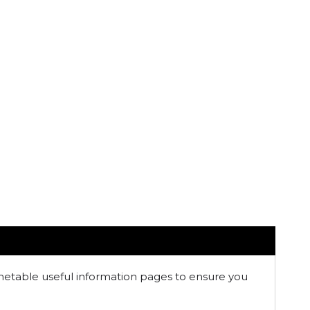
imetable useful information pages to ensure you