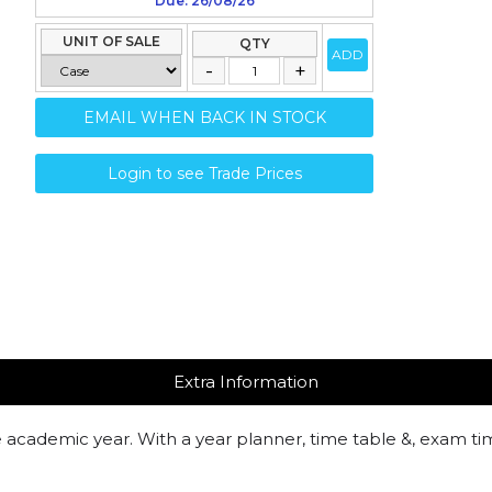
Due: 26/08/26
UNIT OF SALE
QTY
ADD
EMAIL WHEN BACK IN STOCK
Login to see Trade Prices
Extra Information
e academic year. With a year planner, time table &, exam t