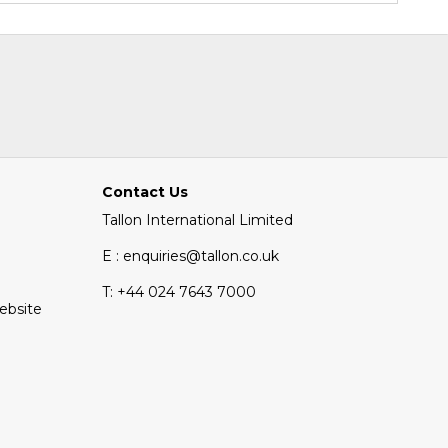
Contact Us
Tallon International Limited
E : enquiries@tallon.co.uk
T:
+44 024 7643 7000
Website