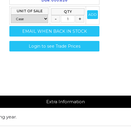
Due: 01/09/26
UNIT OF SALE
QTY
ADD
EMAIL WHEN BACK IN STOCK
Login to see Trade Prices
Extra Information
ng year.