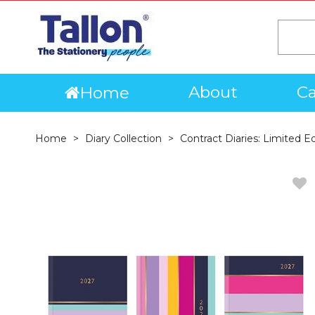
About
Ca
Home
Home
Diary Collection
Contract Diaries: Limited E