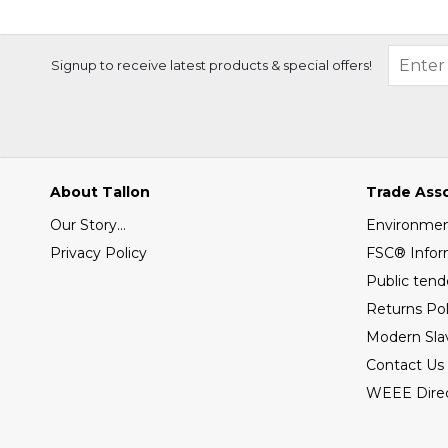
Signup to receive latest products & special offers!
About Tallon
Trade Ass
Our Story...
Environment
Privacy Policy
FSC® Infor
Public tend
Returns Pol
Modern Sla
Contact Us
WEEE Direc