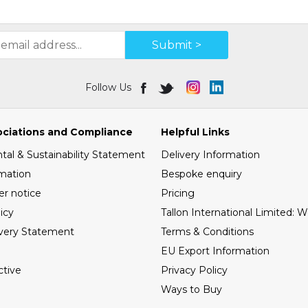
Submit >
Follow Us
ociations and Compliance
Helpful Links
al & Sustainability Statement
Delivery Information
mation
Bespoke enquiry
er notice
Pricing
icy
Tallon International Limited: 
very Statement
Terms & Conditions
EU Export Information
tive
Privacy Policy
Ways to Buy