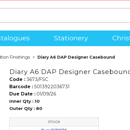
talogues
Stationery
Chri
dtion Finishings
Diary A6 DAP Designer Casebound
Diary A6 DAP Designer Caseboun
Code :
3673/FSC
Barcode :
5013922036731
Due Date :
01/09/26
Inner Qty :
10
Outer Qty :
80
STOCK