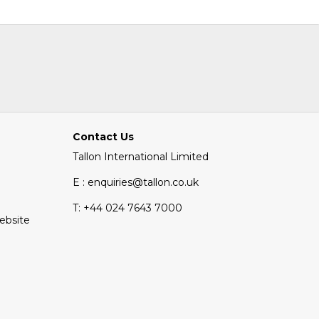
Contact Us
Tallon International Limited
E : enquiries@tallon.co.uk
T:
+44 024 7643 7000
Website