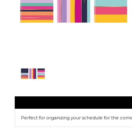
Perfect for organizing your schedule for the comi