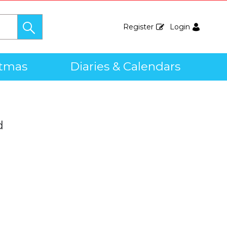
Register
Login
stmas
Diaries & Calendars
d