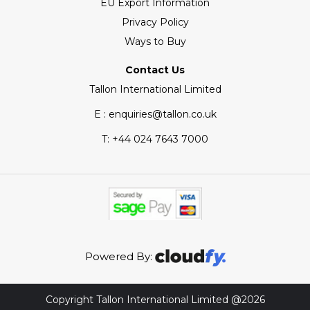
EU Export Information
Privacy Policy
Ways to Buy
Contact Us
Tallon International Limited
E : enquiries@tallon.co.uk
T:
+44 024 7643 7000
Powered By:
Copyright Tallon International Limited @2026