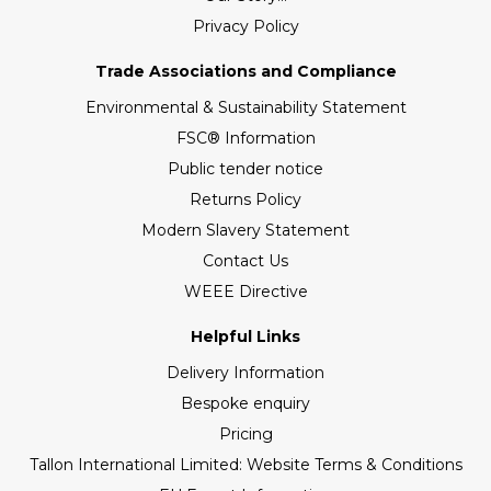
Privacy Policy
Trade Associations and Compliance
Environmental & Sustainability Statement
FSC® Information
Public tender notice
Returns Policy
Modern Slavery Statement
Contact Us
WEEE Directive
Helpful Links
Delivery Information
Bespoke enquiry
Pricing
Tallon International Limited: Website Terms & Conditions