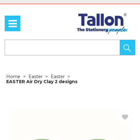
Home
Easter
Easter
EASTER Air Dry Clay 2 designs