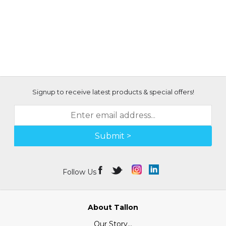
Signup to receive latest products & special offers!
Submit >
Follow Us
About Tallon
Our Story...