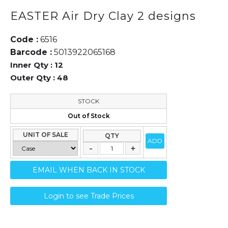
EASTER Air Dry Clay 2 designs
Code :
6516
Barcode :
5013922065168
Inner Qty :
12
Outer Qty :
48
STOCK
Out of Stock
UNIT OF SALE
QTY
ADD
EMAIL WHEN BACK IN STOCK
Login to see Trade Prices