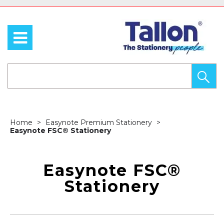
Home
Easynote Premium Stationery
Easynote FSC® Stationery
Easynote FSC®
Stationery