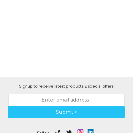
Signup to receive latest products & special offers!
Submit >