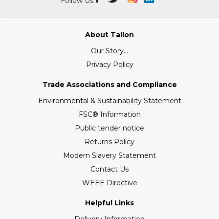
Follow Us
About Tallon
Our Story...
Privacy Policy
Trade Associations and Compliance
Environmental & Sustainability Statement
FSC® Information
Public tender notice
Returns Policy
Modern Slavery Statement
Contact Us
WEEE Directive
Helpful Links