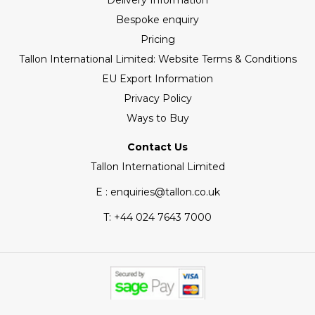
Delivery Information
Bespoke enquiry
Pricing
Tallon International Limited: Website Terms & Conditions
EU Export Information
Privacy Policy
Ways to Buy
Contact Us
Tallon International Limited
E : enquiries@tallon.co.uk
T:
+44 024 7643 7000