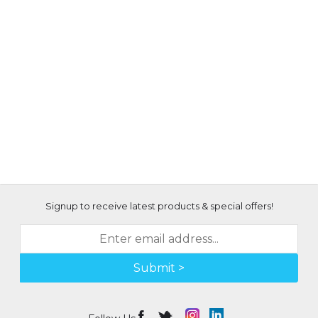
Signup to receive latest products & special offers!
Submit >