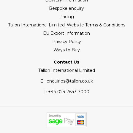
Delivery Information
Bespoke enquiry
Pricing
Tallon International Limited: Website Terms & Conditions
EU Export Information
Privacy Policy
Ways to Buy
Contact Us
Tallon International Limited
E : enquiries@tallon.co.uk
T:
+44 024 7643 7000