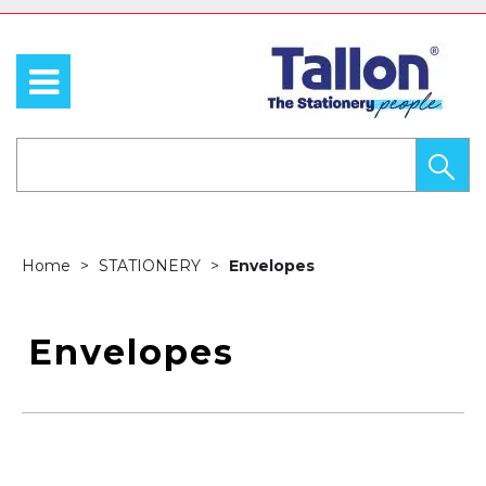
Home
STATIONERY
Envelopes
Envelopes