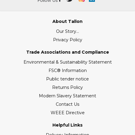
Follow Us
About Tallon
Our Story...
Privacy Policy
Trade Associations and Compliance
Environmental & Sustainability Statement
FSC® Information
Public tender notice
Returns Policy
Modern Slavery Statement
Contact Us
WEEE Directive
Helpful Links