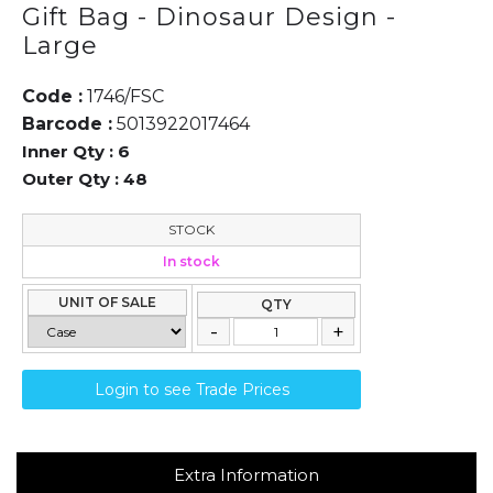
Gift Bag - Dinosaur Design -
Large
Code :
1746/FSC
Barcode :
5013922017464
Inner Qty :
6
Outer Qty :
48
STOCK
In stock
UNIT OF SALE
QTY
Login to see Trade Prices
Extra Information