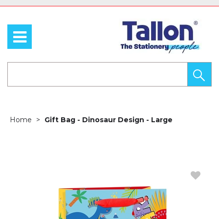
Home
Gift Bag - Dinosaur Design - Large