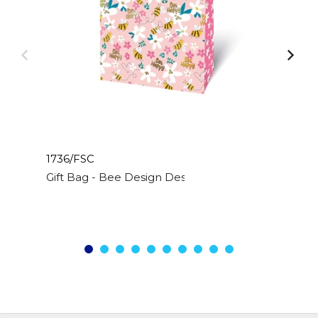
1736/FSC
Gift Bag - Bee Design Design - Medium