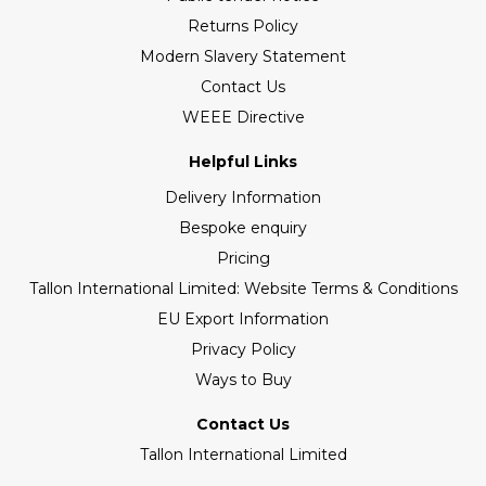
Returns Policy
Modern Slavery Statement
Contact Us
WEEE Directive
Helpful Links
Delivery Information
Bespoke enquiry
Pricing
Tallon International Limited: Website Terms & Conditions
EU Export Information
Privacy Policy
Ways to Buy
Contact Us
Tallon International Limited