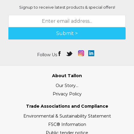
Signup to receive latest products & special offers!
Submit >
Follow Us
About Tallon
Our Story...
Privacy Policy
Trade Associations and Compliance
Environmental & Sustainability Statement
FSC® Information
Public tender notice