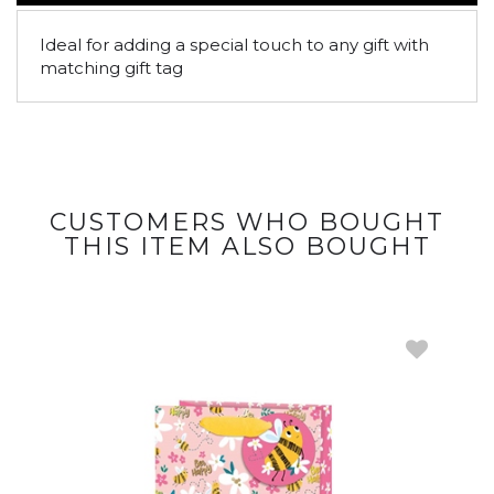
Ideal for adding a special touch to any gift with
matching gift tag
CUSTOMERS WHO BOUGHT
THIS ITEM ALSO BOUGHT