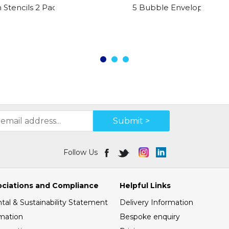
 Stencils 2 Pack
5 Bubble Envelopes Size 
Submit >
Follow Us
ociations and Compliance
Helpful Links
al & Sustainability Statement
Delivery Information
mation
Bespoke enquiry