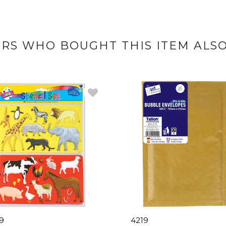
RS WHO BOUGHT THIS ITEM ALS
9
4219