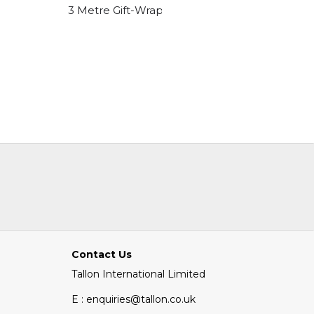
C 150 X 215
3 Metre Gift-Wrap Happy Birthday Designs
3 Metre 
Contact Us
Tallon International Limited
E : enquiries@tallon.co.uk