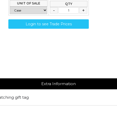
UNIT OF SALE
QTY
Login to see Trade Prices
Extra Information
atching gift tag