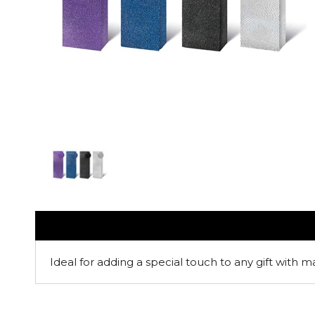
Ideal for adding a special touch to any gift with m