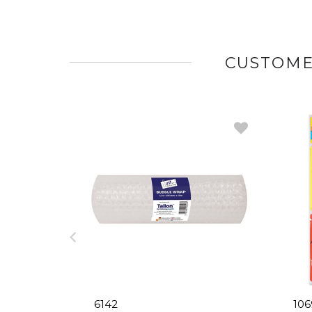
CUSTOME
6142
106