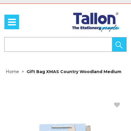
Home
Gift Bag XMAS Country Woodland Medium