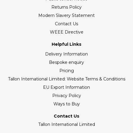
Returns Policy
Modern Slavery Statement
Contact Us
WEEE Directive
Helpful Links
Delivery Information
Bespoke enquiry
Pricing
Tallon International Limited: Website Terms & Conditions
EU Export Information
Privacy Policy
Ways to Buy
Contact Us
Tallon International Limited