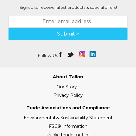
Signup to receive latest products & special offers!
Submit >
Follow Us
About Tallon
Our Story...
Privacy Policy
Trade Associations and Compliance
Environmental & Sustainability Statement
FSC® Information
Public tender notice