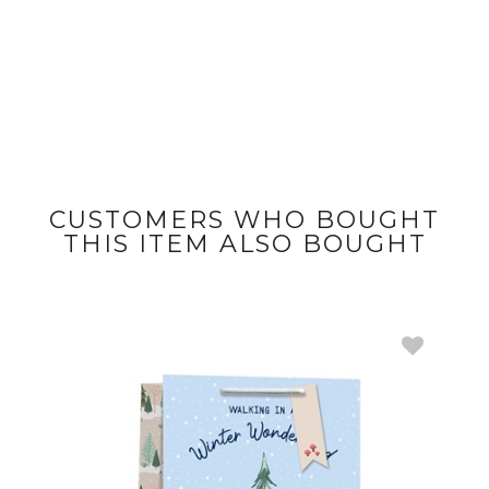
CUSTOMERS WHO BOUGHT
THIS ITEM ALSO BOUGHT