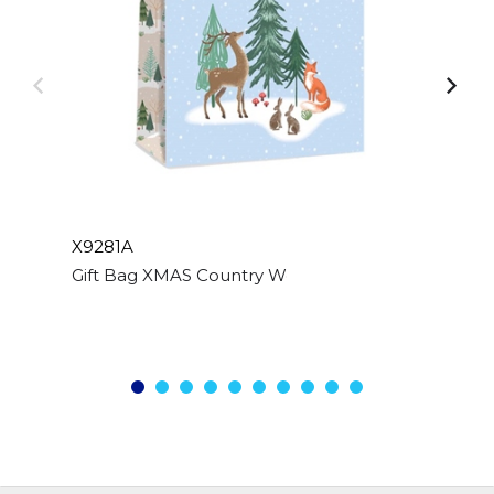
X9281A
Gift Bag XMAS Country Woodland Large