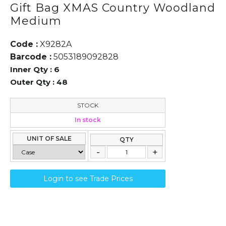
Gift Bag XMAS Country Woodland
Medium
Code :
X9282A
Barcode :
5053189092828
Inner Qty :
6
Outer Qty :
48
STOCK
In stock
UNIT OF SALE
QTY
Login to see Trade Prices