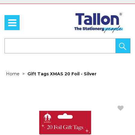
Home
Gift Tags XMAS 20 Foil - Silver