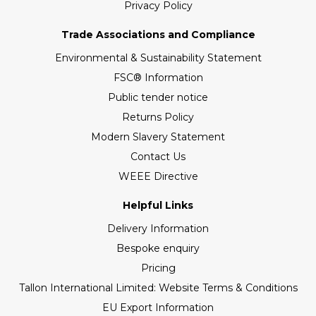
Privacy Policy
Trade Associations and Compliance
Environmental & Sustainability Statement
FSC® Information
Public tender notice
Returns Policy
Modern Slavery Statement
Contact Us
WEEE Directive
Helpful Links
Delivery Information
Bespoke enquiry
Pricing
Tallon International Limited: Website Terms & Conditions
EU Export Information