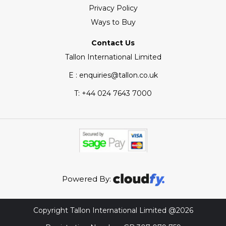
Privacy Policy
Ways to Buy
Contact Us
Tallon International Limited
E : enquiries@tallon.co.uk
T:
+44 024 7643 7000
Powered By:
Copyright Tallon International Limited @2026