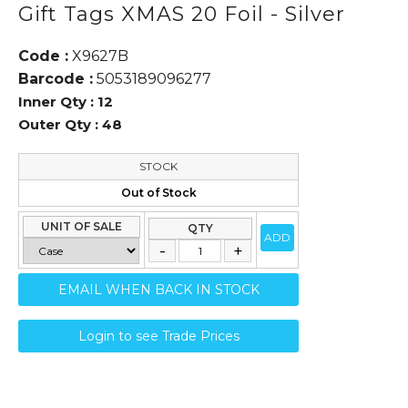
Gift Tags XMAS 20 Foil - Silver
Code :
X9627B
Barcode :
5053189096277
Inner Qty :
12
Outer Qty :
48
STOCK
Out of Stock
UNIT OF SALE
QTY
ADD
EMAIL WHEN BACK IN STOCK
Login to see Trade Prices