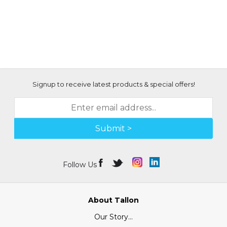
Signup to receive latest products & special offers!
Submit >
Follow Us
About Tallon
Our Story...