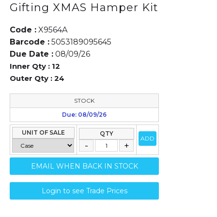
Gifting XMAS Hamper Kit
Code :
X9564A
Barcode :
5053189095645
Due Date :
08/09/26
Inner Qty :
12
Outer Qty :
24
STOCK
Due: 08/09/26
UNIT OF SALE
QTY
ADD
EMAIL WHEN BACK IN STOCK
Login to see Trade Prices