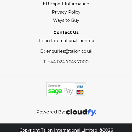
EU Export Information
Privacy Policy
Ways to Buy
Contact Us
Tallon International Limited
E : enquiries@tallon.co.uk
T:
+44 024 7643 7000
Powered By:
Copyright Tallon International Limited @2026