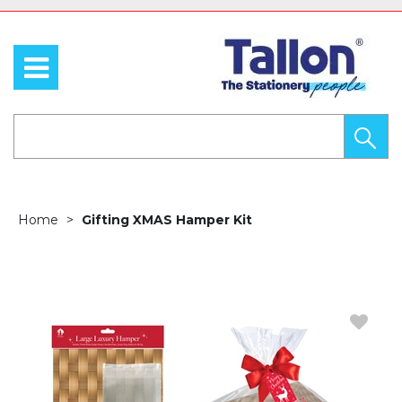
Home
Gifting XMAS Hamper Kit