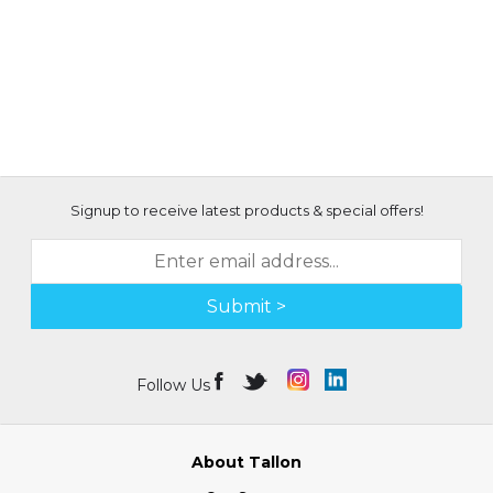
Signup to receive latest products & special offers!
Submit >
Follow Us
About Tallon