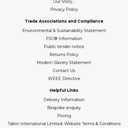
Our Story...
Privacy Policy
Trade Associations and Compliance
Environmental & Sustainability Statement
FSC® Information
Public tender notice
Returns Policy
Modern Slavery Statement
Contact Us
WEEE Directive
Helpful Links
Delivery Information
Bespoke enquiry
Pricing
Tallon International Limited: Website Terms & Conditions