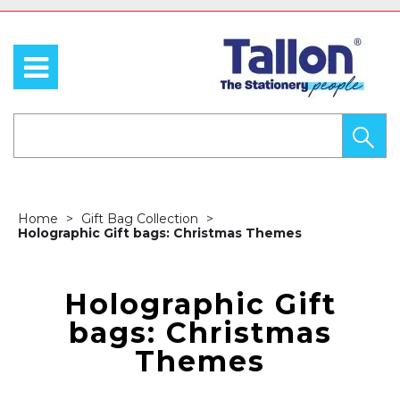
Home
Gift Bag Collection
Holographic Gift bags: Christmas Themes
Holographic Gift
bags: Christmas
Themes