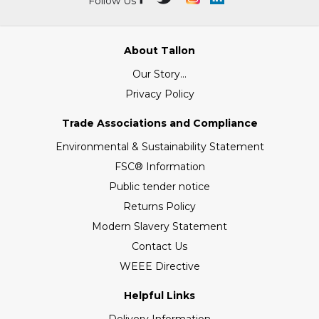
Follow Us
About Tallon
Our Story...
Privacy Policy
Trade Associations and Compliance
Environmental & Sustainability Statement
FSC® Information
Public tender notice
Returns Policy
Modern Slavery Statement
Contact Us
WEEE Directive
Helpful Links