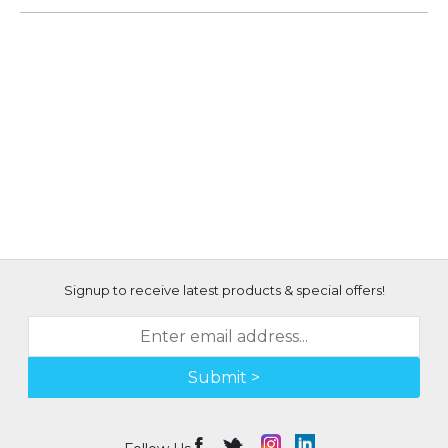
Signup to receive latest products & special offers!
Submit >