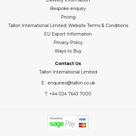
Delivery Information
Bespoke enquiry
Pricing
Tallon International Limited: Website Terms & Conditions
EU Export Information
Privacy Policy
Ways to Buy
Contact Us
Tallon International Limited
E : enquiries@tallon.co.uk
T:
+44 024 7643 7000