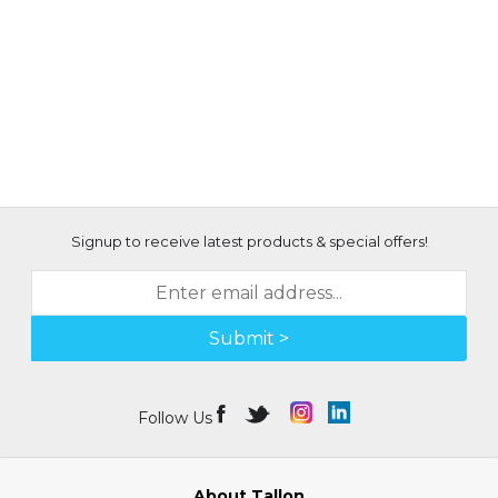
Signup to receive latest products & special offers!
Submit >
Follow Us
About Tallon