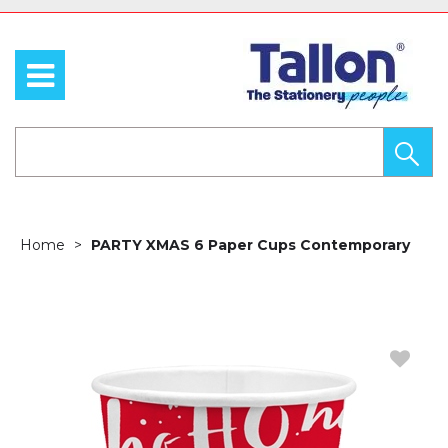
Home
PARTY XMAS 6 Paper Cups Contemporary