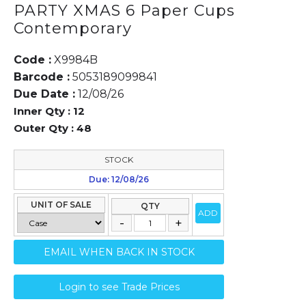
PARTY XMAS 6 Paper Cups
Contemporary
Code :
X9984B
Barcode :
5053189099841
Due Date :
12/08/26
Inner Qty :
12
Outer Qty :
48
STOCK
Due: 12/08/26
UNIT OF SALE
QTY
ADD
EMAIL WHEN BACK IN STOCK
Login to see Trade Prices