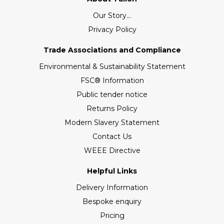
Our Story...
Privacy Policy
Trade Associations and Compliance
Environmental & Sustainability Statement
FSC® Information
Public tender notice
Returns Policy
Modern Slavery Statement
Contact Us
WEEE Directive
Helpful Links
Delivery Information
Bespoke enquiry
Pricing