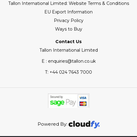
Tallon International Limited: Website Terms & Conditions
EU Export Information
Privacy Policy
Ways to Buy
Contact Us
Tallon International Limited
E : enquiries@tallon.co.uk
T:
+44 024 7643 7000
Powered By: