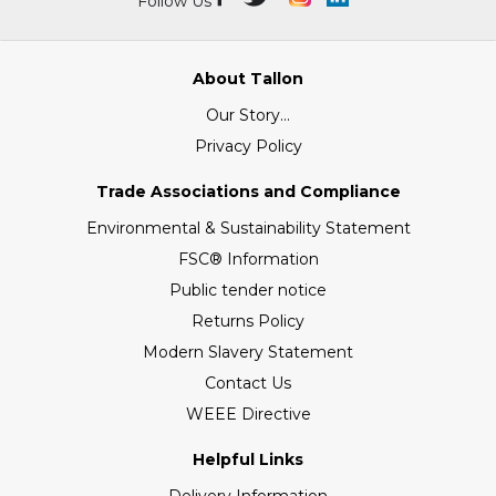
Follow Us
About Tallon
Our Story...
Privacy Policy
Trade Associations and Compliance
Environmental & Sustainability Statement
FSC® Information
Public tender notice
Returns Policy
Modern Slavery Statement
Contact Us
WEEE Directive
Helpful Links