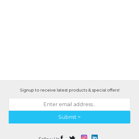
Signup to receive latest products & special offers!
Submit >