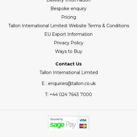
Delivery Information
Bespoke enquiry
Pricing
Tallon International Limited: Website Terms & Conditions
EU Export Information
Privacy Policy
Ways to Buy
Contact Us
Tallon International Limited
E : enquiries@tallon.co.uk
T:
+44 024 7643 7000