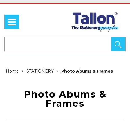
Home
STATIONERY
Photo Abums & Frames
Photo Abums &
Frames