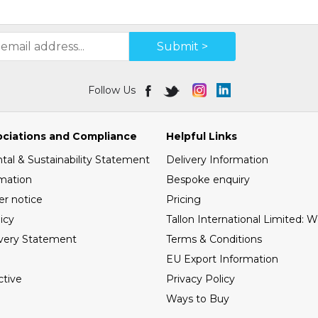
Submit >
Follow Us
ociations and Compliance
Helpful Links
al & Sustainability Statement
Delivery Information
mation
Bespoke enquiry
er notice
Pricing
icy
Tallon International Limited: 
very Statement
Terms & Conditions
EU Export Information
tive
Privacy Policy
Ways to Buy