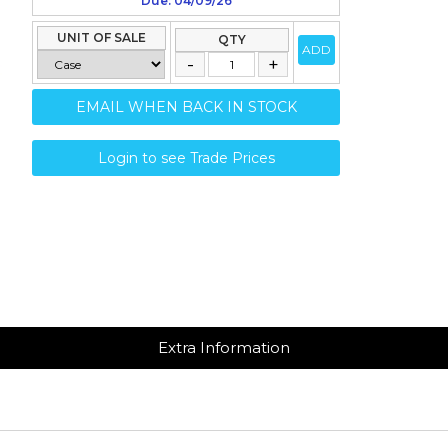
Due: 04/09/26
UNIT OF SALE
QTY
ADD
EMAIL WHEN BACK IN STOCK
Login to see Trade Prices
Extra Information