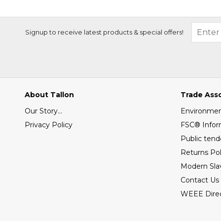
Signup to receive latest products & special offers!
About Tallon
Trade Ass
Our Story...
Environment
Privacy Policy
FSC® Infor
Public tend
Returns Pol
Modern Sla
Contact Us
WEEE Direc