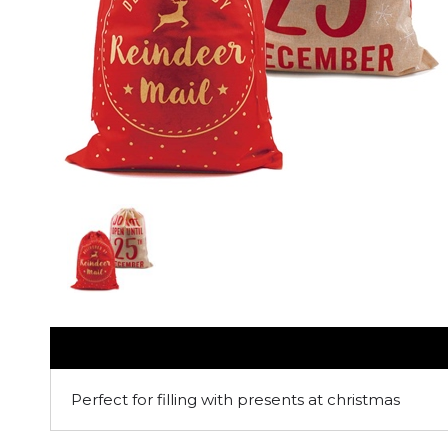
Perfect for filling with presents at christmas