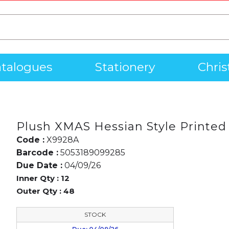
talogues
Stationery
Chri
Plush XMAS Hessian Style Printed
Code :
X9928A
Barcode :
5053189099285
Due Date :
04/09/26
Inner Qty :
12
Outer Qty :
48
STOCK