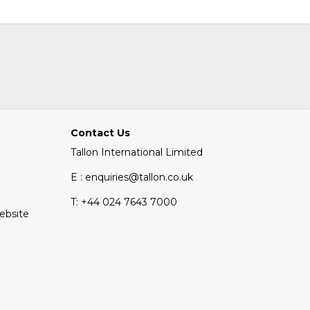
Contact Us
Tallon International Limited
E : enquiries@tallon.co.uk
T:
+44 024 7643 7000
Website