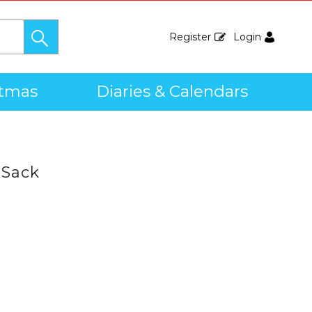
Register
Login
stmas
Diaries & Calendars
 Sack