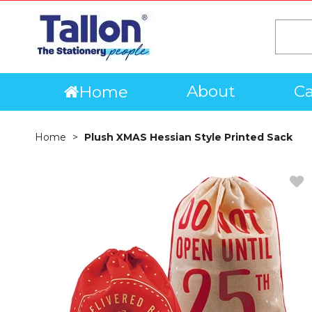
About
Ca
Home
Home
Plush XMAS Hessian Style Printed Sack