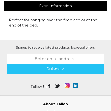
Extra Information
Perfect for hanging over the fireplace or at the
end of the bed.
Signup to receive latest products & special offers!
Submit >
Follow Us
About Tallon