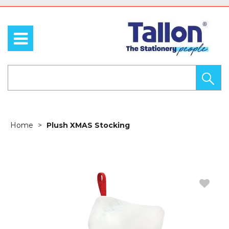
Home
Plush XMAS Stocking