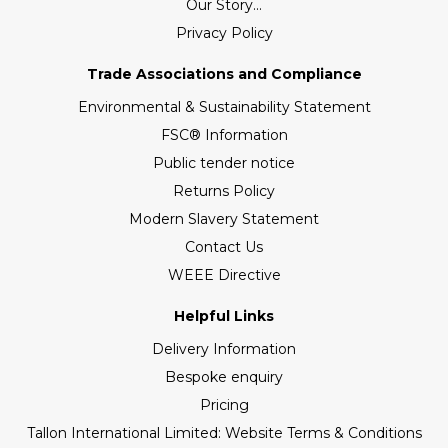
Our Story...
Privacy Policy
Trade Associations and Compliance
Environmental & Sustainability Statement
FSC® Information
Public tender notice
Returns Policy
Modern Slavery Statement
Contact Us
WEEE Directive
Helpful Links
Delivery Information
Bespoke enquiry
Pricing
Tallon International Limited: Website Terms & Conditions