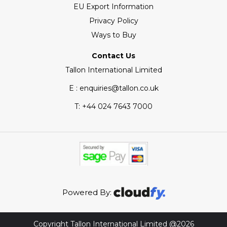
EU Export Information
Privacy Policy
Ways to Buy
Contact Us
Tallon International Limited
E : enquiries@tallon.co.uk
T:
+44 024 7643 7000
Powered By:
Copyright Tallon International Limited @2026