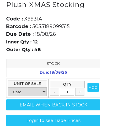
Plush XMAS Stocking
Code :
X9931A
Barcode :
5053189099315
Due Date :
18/08/26
Inner Qty :
12
Outer Qty :
48
STOCK
Due: 18/08/26
UNIT OF SALE
QTY
ADD
EMAIL WHEN BACK IN STOCK
Login to see Trade Prices