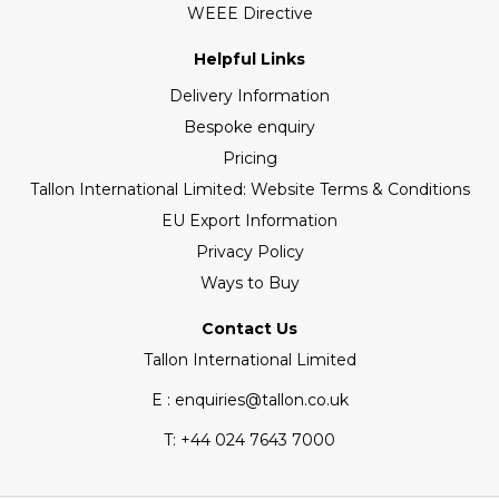
WEEE Directive
Helpful Links
Delivery Information
Bespoke enquiry
Pricing
Tallon International Limited: Website Terms & Conditions
EU Export Information
Privacy Policy
Ways to Buy
Contact Us
Tallon International Limited
E : enquiries@tallon.co.uk
T:
+44 024 7643 7000