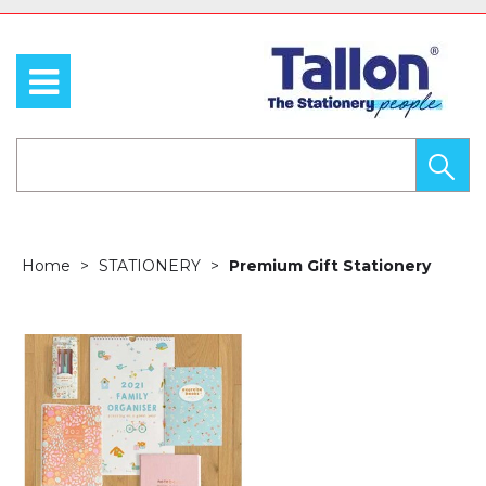
Home
STATIONERY
Premium Gift Stationery