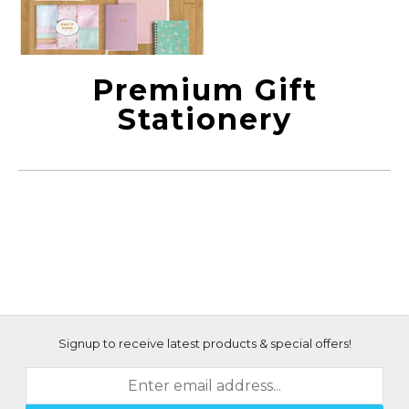
Premium Gift
Stationery
Signup to receive latest products & special offers!