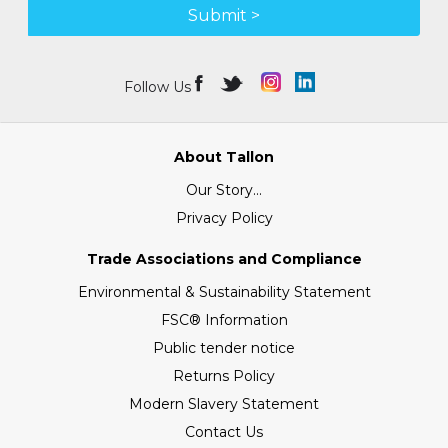
Submit >
Follow Us
About Tallon
Our Story...
Privacy Policy
Trade Associations and Compliance
Environmental & Sustainability Statement
FSC® Information
Public tender notice
Returns Policy
Modern Slavery Statement
Contact Us