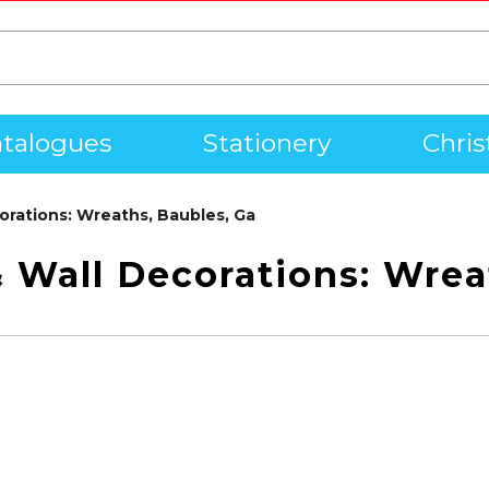
talogues
Stationery
Chri
orations: Wreaths, Baubles, Ga
 Wall Decorations: Wrea