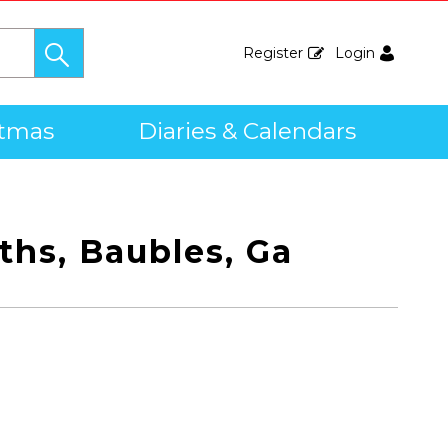
Register
Login
stmas
Diaries & Calendars
ths, Baubles, Ga