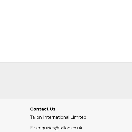
Contact Us
Tallon International Limited
E : enquiries@tallon.co.uk