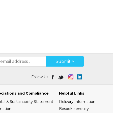
Submit >
Follow Us
ociations and Compliance
Helpful Links
al & Sustainability Statement
Delivery Information
mation
Bespoke enquiry