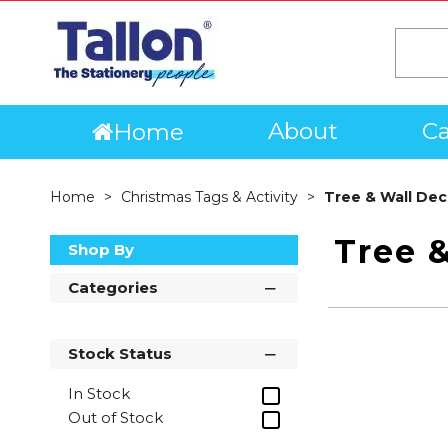
About
Ca
Home
Home
Christmas Tags & Activity
Tree & Wall Dec
Tree &
Shop By
Categories
Stock Status
In Stock
Out of Stock