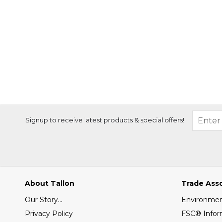
Signup to receive latest products & special offers!
About Tallon
Trade Ass
Our Story...
Environment
Privacy Policy
FSC® Infor