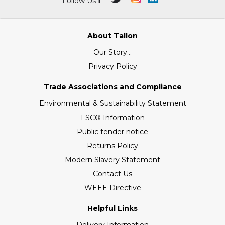
Follow Us
About Tallon
Our Story...
Privacy Policy
Trade Associations and Compliance
Environmental & Sustainability Statement
FSC® Information
Public tender notice
Returns Policy
Modern Slavery Statement
Contact Us
WEEE Directive
Helpful Links