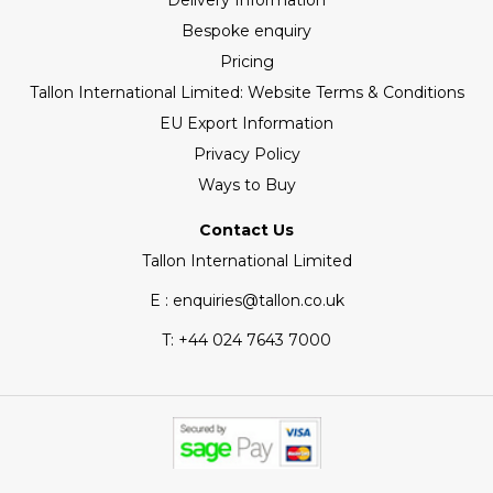
Delivery Information
Bespoke enquiry
Pricing
Tallon International Limited: Website Terms & Conditions
EU Export Information
Privacy Policy
Ways to Buy
Contact Us
Tallon International Limited
E : enquiries@tallon.co.uk
T:
+44 024 7643 7000