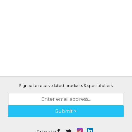
Signup to receive latest products & special offers!
Submit >