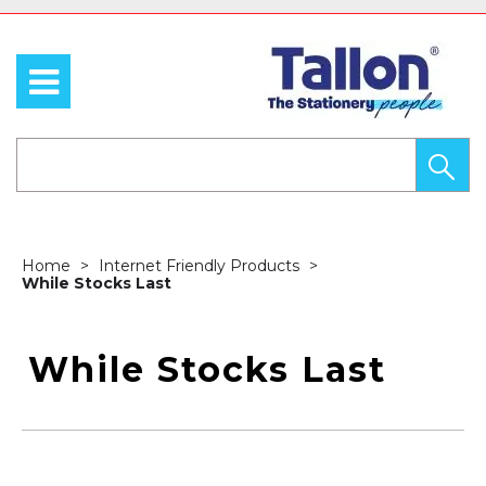
Home
Internet Friendly Products
While Stocks Last
While Stocks Last