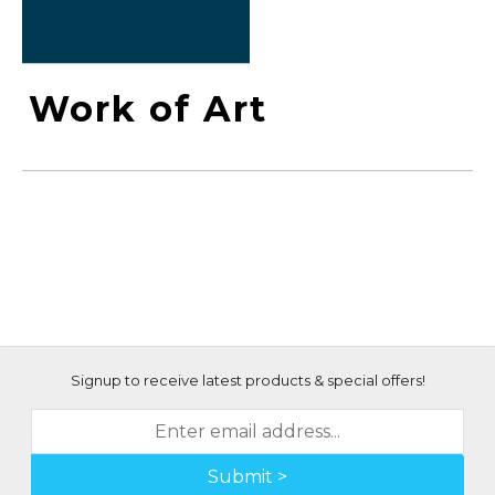
Work of Art
Signup to receive latest products & special offers!
Submit >