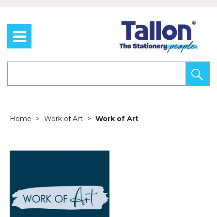
Home
Work of Art
Work of Art