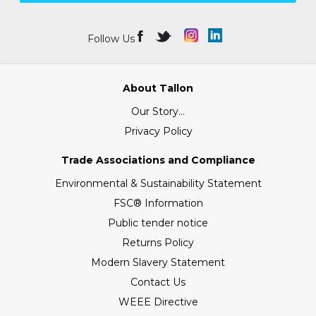
Follow Us
About Tallon
Our Story...
Privacy Policy
Trade Associations and Compliance
Environmental & Sustainability Statement
FSC® Information
Public tender notice
Returns Policy
Modern Slavery Statement
Contact Us
WEEE Directive