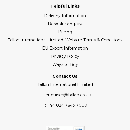
Helpful Links
Delivery Information
Bespoke enquiry
Pricing
Tallon International Limited: Website Terms & Conditions
EU Export Information
Privacy Policy
Ways to Buy
Contact Us
Tallon International Limited
E : enquiries@tallon.co.uk
T:
+44 024 7643 7000