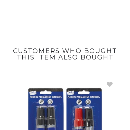
CUSTOMERS WHO BOUGHT
THIS ITEM ALSO BOUGHT