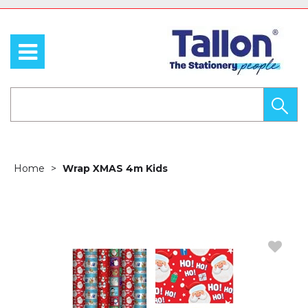
Home
Wrap XMAS 4m Kids