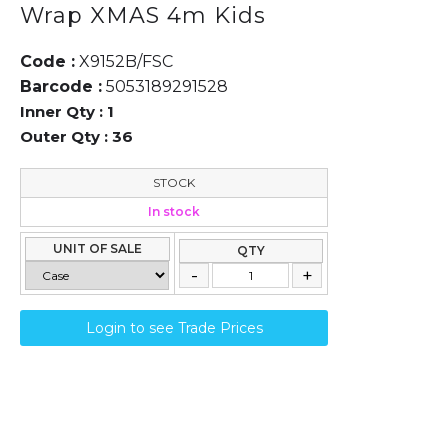
Wrap XMAS 4m Kids
Code :
X9152B/FSC
Barcode :
5053189291528
Inner Qty :
1
Outer Qty :
36
STOCK
In stock
UNIT OF SALE
QTY
Login to see Trade Prices