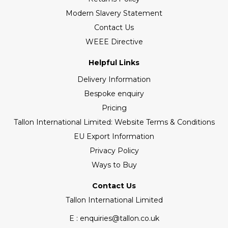
Modern Slavery Statement
Contact Us
WEEE Directive
Helpful Links
Delivery Information
Bespoke enquiry
Pricing
Tallon International Limited: Website Terms & Conditions
EU Export Information
Privacy Policy
Ways to Buy
Contact Us
Tallon International Limited
E : enquiries@tallon.co.uk