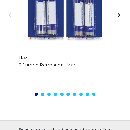
1152
2 Jumbo Permanent Markers Assorted Colour
Signup to receive latest products & special offers!