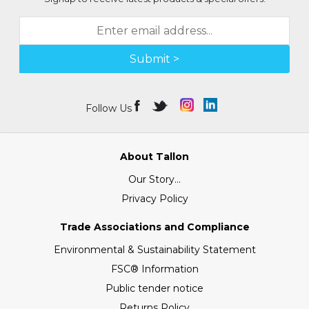
Submit >
Follow Us
About Tallon
Our Story...
Privacy Policy
Trade Associations and Compliance
Environmental & Sustainability Statement
FSC® Information
Public tender notice
Returns Policy