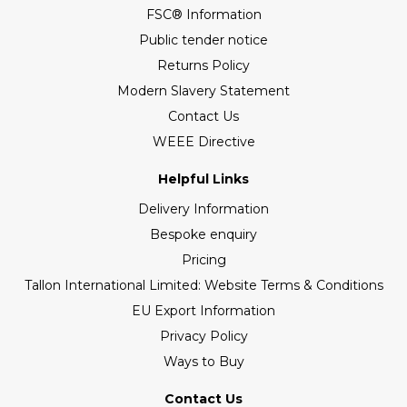
FSC® Information
Public tender notice
Returns Policy
Modern Slavery Statement
Contact Us
WEEE Directive
Helpful Links
Delivery Information
Bespoke enquiry
Pricing
Tallon International Limited: Website Terms & Conditions
EU Export Information
Privacy Policy
Ways to Buy
Contact Us