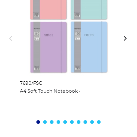
7690/FSC
A4 Soft Touch Notebook 4 Pastel Colours