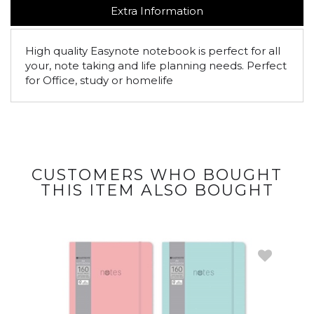
Extra Information
High quality Easynote notebook is perfect for all
your, note taking and life planning needs. Perfect
for Office, study or homelife
CUSTOMERS WHO BOUGHT
THIS ITEM ALSO BOUGHT