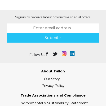
Signup to receive latest products & special offers!
Submit >
Follow Us
About Tallon
Our Story...
Privacy Policy
Trade Associations and Compliance
Environmental & Sustainability Statement