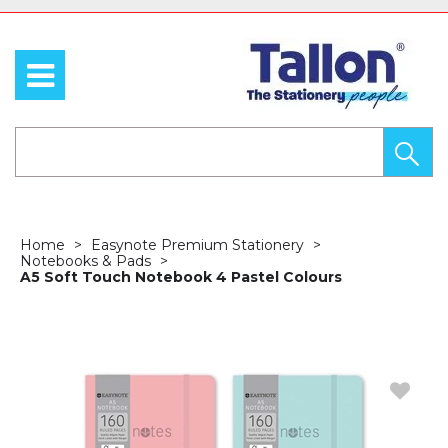
Home
Easynote Premium Stationery
Notebooks & Pads
A5 Soft Touch Notebook 4 Pastel Colours