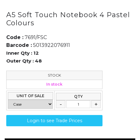
A5 Soft Touch Notebook 4 Pastel
Colours
Code :
7691/FSC
Barcode :
5013922076911
Inner Qty :
12
Outer Qty :
48
STOCK
In stock
UNIT OF SALE
QTY
Login to see Trade Prices