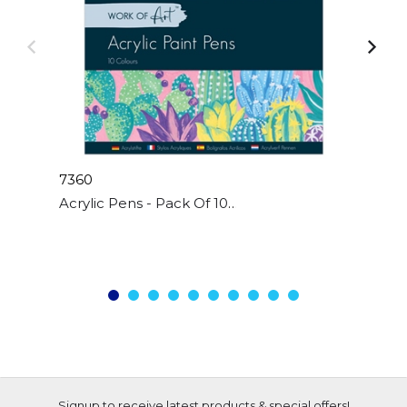
7360
Acrylic Pens - Pack Of 10
Signup to receive latest products & special offers!