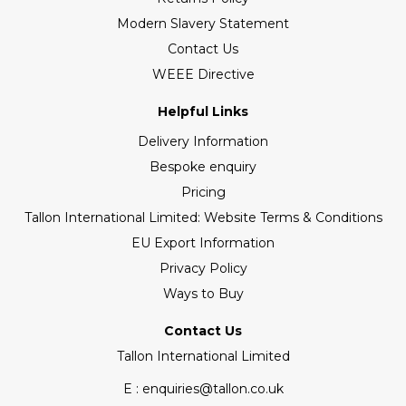
Modern Slavery Statement
Contact Us
WEEE Directive
Helpful Links
Delivery Information
Bespoke enquiry
Pricing
Tallon International Limited: Website Terms & Conditions
EU Export Information
Privacy Policy
Ways to Buy
Contact Us
Tallon International Limited
E : enquiries@tallon.co.uk