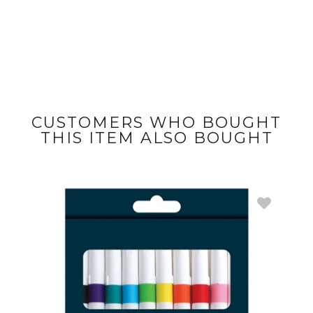
CUSTOMERS WHO BOUGHT
THIS ITEM ALSO BOUGHT