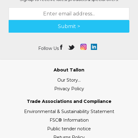
Submit >
Follow Us
About Tallon
Our Story...
Privacy Policy
Trade Associations and Compliance
Environmental & Sustainability Statement
FSC® Information
Public tender notice
Returns Policy