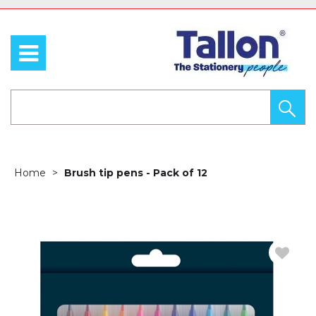
Home
Brush tip pens - Pack of 12