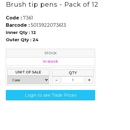
Brush tip pens - Pack of 12
Code :
7361
Barcode :
5013922073613
Inner Qty :
12
Outer Qty :
24
STOCK
In stock
UNIT OF SALE
QTY
Login to see Trade Prices