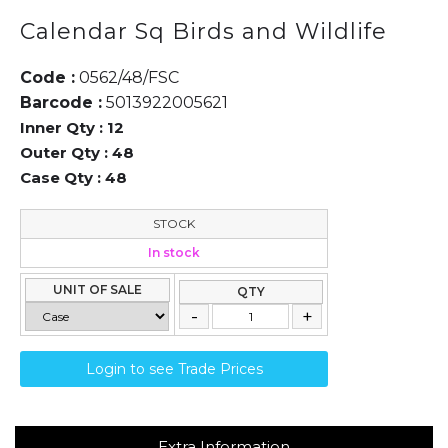
Calendar Sq Birds and Wildlife
Code :
0562/48/FSC
Barcode :
5013922005621
Inner Qty :
12
Outer Qty :
48
Case Qty :
48
STOCK
In stock
UNIT OF SALE
QTY
Login to see Trade Prices
Extra Information