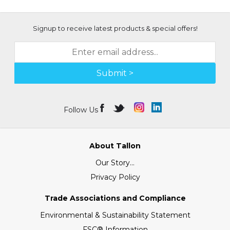
Signup to receive latest products & special offers!
Submit >
Follow Us
About Tallon
Our Story...
Privacy Policy
Trade Associations and Compliance
Environmental & Sustainability Statement
FSC® Information