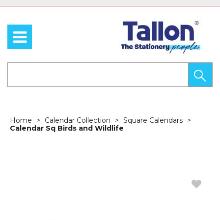
Home
Calendar Collection
Square Calendars
Calendar Sq Birds and Wildlife