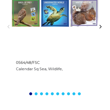
0564/48/FSC
Calendar Sq Sea, Wildlife, Birds, Sealife