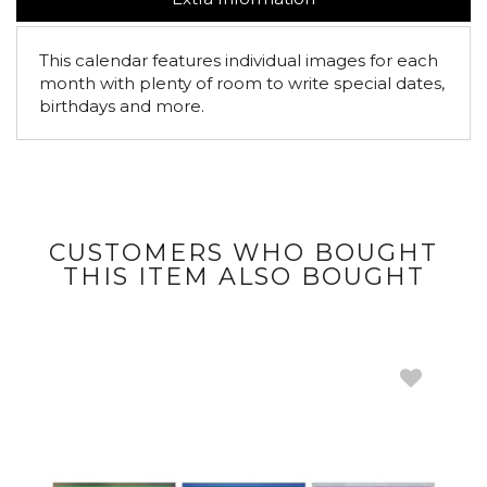
This calendar features individual images for each
month with plenty of room to write special dates,
birthdays and more.
CUSTOMERS WHO BOUGHT
THIS ITEM ALSO BOUGHT