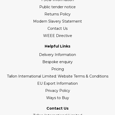
Public tender notice
Returns Policy
Modern Slavery Statement
Contact Us
WEEE Directive
Helpful Links
Delivery Information
Bespoke enquiry
Pricing
Tallon International Limited: Website Terms & Conditions
EU Export Information
Privacy Policy
Ways to Buy
Contact Us