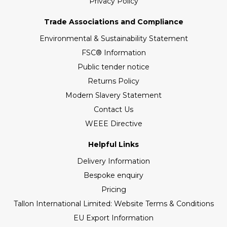
Privacy Policy
Trade Associations and Compliance
Environmental & Sustainability Statement
FSC® Information
Public tender notice
Returns Policy
Modern Slavery Statement
Contact Us
WEEE Directive
Helpful Links
Delivery Information
Bespoke enquiry
Pricing
Tallon International Limited: Website Terms & Conditions
EU Export Information