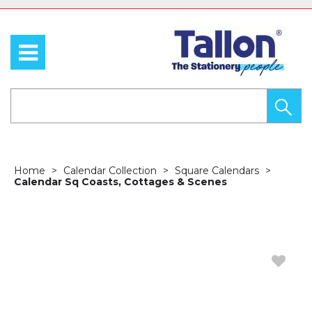
Home
Calendar Collection
Square Calendars
Calendar Sq Coasts, Cottages & Scenes