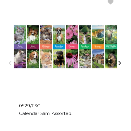
0529/FSC
Calendar Slim: Assorted