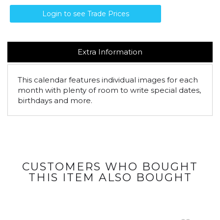
Login to see Trade Prices
Extra Information
This calendar features individual images for each
month with plenty of room to write special dates,
birthdays and more.
CUSTOMERS WHO BOUGHT
THIS ITEM ALSO BOUGHT