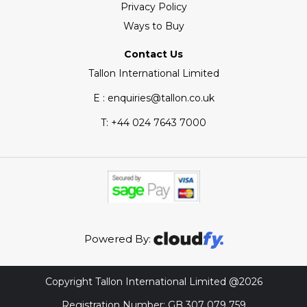
Privacy Policy
Ways to Buy
Contact Us
Tallon International Limited
E : enquiries@tallon.co.uk
T:
+44 024 7643 7000
Powered By:
Copyright Tallon International Limited @2026
Registration Number: GB 307 079 759