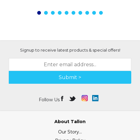
Signup to receive latest products & special offers!
Submit >
Follow Us
About Tallon
Our Story...