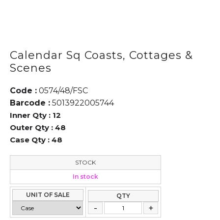
Calendar Sq Coasts, Cottages &
Scenes
Code :
0574/48/FSC
Barcode :
5013922005744
Inner Qty :
12
Outer Qty :
48
Case Qty :
48
STOCK
In stock
UNIT OF SALE
QTY