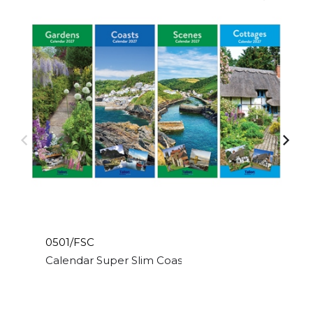
0501/FSC
Calendar Super Slim Coast,Scene,Cott & Garden