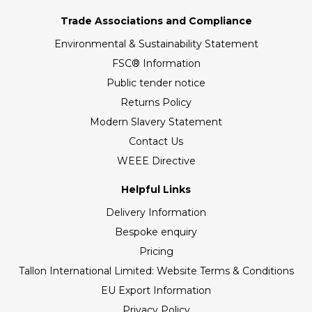
Trade Associations and Compliance
Environmental & Sustainability Statement
FSC® Information
Public tender notice
Returns Policy
Modern Slavery Statement
Contact Us
WEEE Directive
Helpful Links
Delivery Information
Bespoke enquiry
Pricing
Tallon International Limited: Website Terms & Conditions
EU Export Information
Privacy Policy