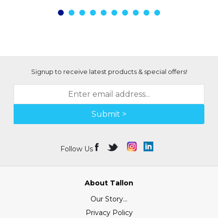
Signup to receive latest products & special offers!
Submit >
Follow Us
About Tallon
Our Story...
Privacy Policy