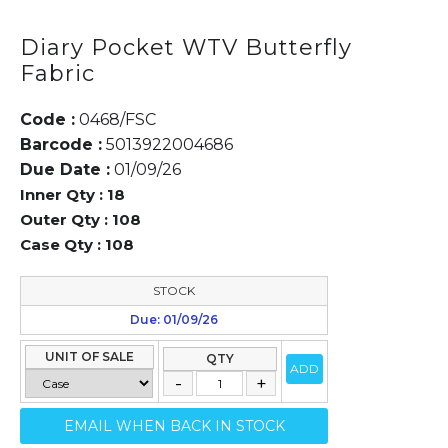
Diary Pocket WTV Butterfly
Fabric
Code :
0468/FSC
Barcode :
5013922004686
Due Date :
01/09/26
Inner Qty :
18
Outer Qty :
108
Case Qty :
108
STOCK
Due: 01/09/26
UNIT OF SALE
QTY
ADD
EMAIL WHEN BACK IN STOCK