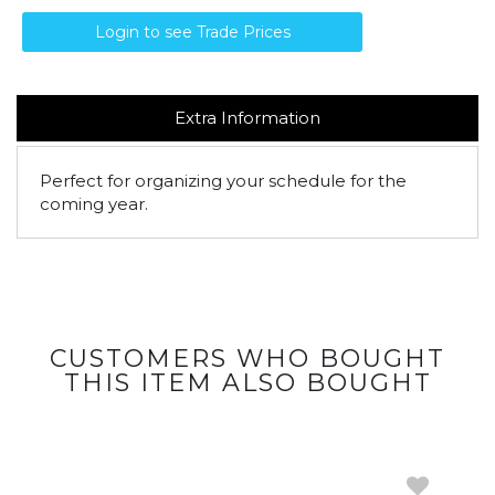
Login to see Trade Prices
Extra Information
Perfect for organizing your schedule for the
coming year.
CUSTOMERS WHO BOUGHT
THIS ITEM ALSO BOUGHT