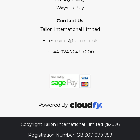
Ways to Buy
Contact Us
Tallon International Limited
E : enquiries@tallon.co.uk
T:
+44 024 7643 7000
Powered By:
Copyright Tallon International Limited @2026
Registration Number: GB 307 079 759