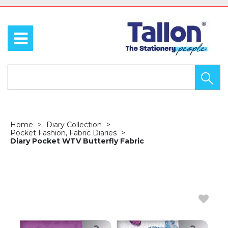
Home
Diary Collection
Pocket Fashion, Fabric Diaries
Diary Pocket WTV Butterfly Fabric