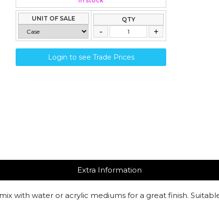
In stock
UNIT OF SALE
QTY
Login to see Trade Prices
Extra Information
mix with water or acrylic mediums for a great finish. Suitabl