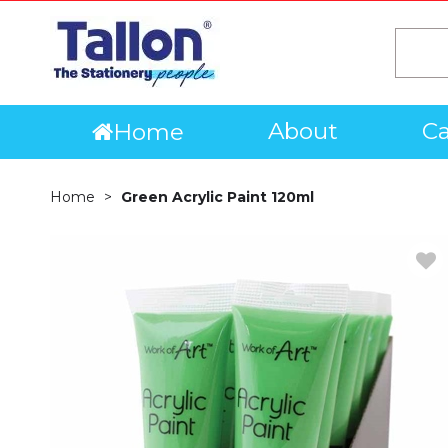
About
Ca
Home
Home
Green Acrylic Paint 120ml