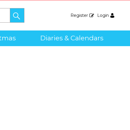
Register
Login
stmas
Diaries & Calendars