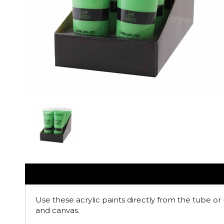
Use these acrylic paints directly from the tube or 
and canvas.