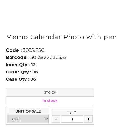
Memo Calendar Photo with pen
Code :
3055/FSC
Barcode :
5013922030555
Inner Qty :
12
Outer Qty :
96
Case Qty :
96
STOCK
In stock
UNIT OF SALE
QTY