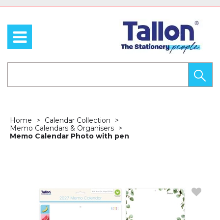
Home
Calendar Collection
Memo Calendars & Organisers
Memo Calendar Photo with pen