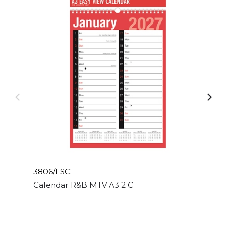
3806/FSC
Calendar R&B MTV A3 2 Column