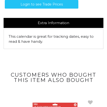
Login to see Trade Prices
Extra Information
This calendar is great for tracking dates, easy to
read & have handy.
CUSTOMERS WHO BOUGHT
THIS ITEM ALSO BOUGHT