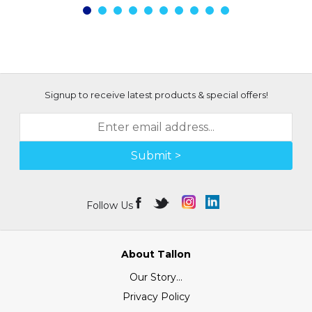
Signup to receive latest products & special offers!
Submit >
Follow Us
About Tallon
Our Story...
Privacy Policy