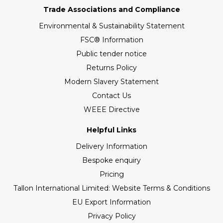
Trade Associations and Compliance
Environmental & Sustainability Statement
FSC® Information
Public tender notice
Returns Policy
Modern Slavery Statement
Contact Us
WEEE Directive
Helpful Links
Delivery Information
Bespoke enquiry
Pricing
Tallon International Limited: Website Terms & Conditions
EU Export Information
Privacy Policy