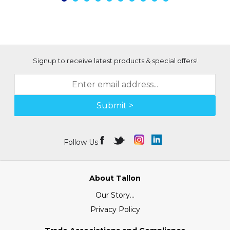
Signup to receive latest products & special offers!
Submit >
Follow Us
About Tallon
Our Story...
Privacy Policy