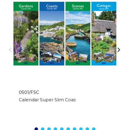
0501/FSC
Calendar Super Slim Coast,Scene,Cott & Garden