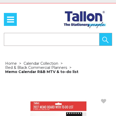
Home
Calendar Collection
Red & Black Commercial Planners
Memo Calendar R&B MTV & to-do list