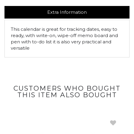
Extra Information
This calendar is great for tracking dates, easy to
ready, with write-on, wipe-off memo board and
pen with to-do list it is also very practical and
versatile
CUSTOMERS WHO BOUGHT
THIS ITEM ALSO BOUGHT