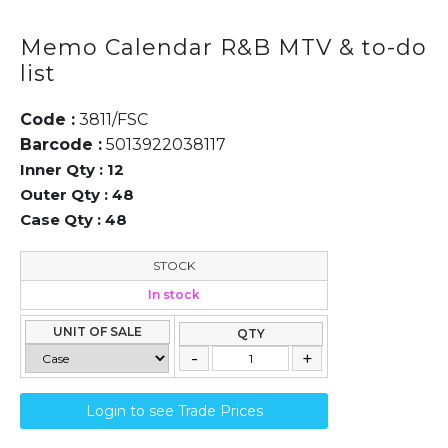
Memo Calendar R&B MTV & to-do
list
Code :
3811/FSC
Barcode :
5013922038117
Inner Qty :
12
Outer Qty :
48
Case Qty :
48
STOCK
In stock
UNIT OF SALE
QTY
Login to see Trade Prices