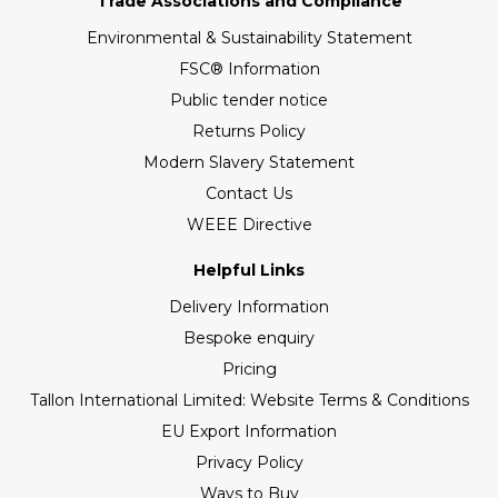
Trade Associations and Compliance
Environmental & Sustainability Statement
FSC® Information
Public tender notice
Returns Policy
Modern Slavery Statement
Contact Us
WEEE Directive
Helpful Links
Delivery Information
Bespoke enquiry
Pricing
Tallon International Limited: Website Terms & Conditions
EU Export Information
Privacy Policy
Ways to Buy