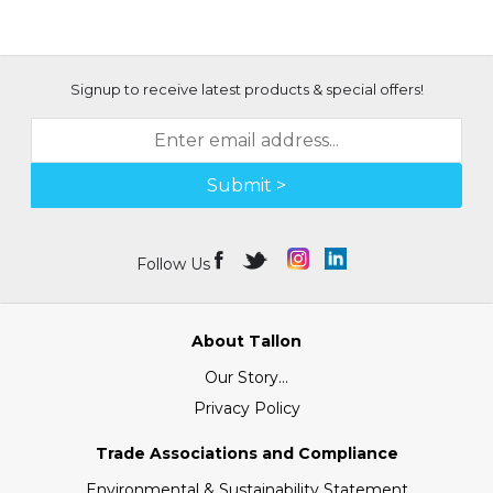
Signup to receive latest products & special offers!
Submit >
Follow Us
About Tallon
Our Story...
Privacy Policy
Trade Associations and Compliance
Environmental & Sustainability Statement