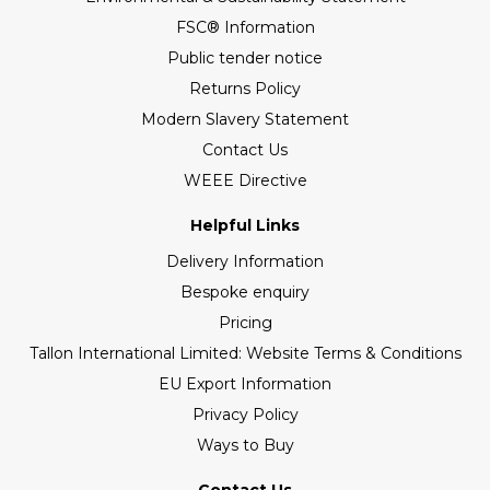
FSC® Information
Public tender notice
Returns Policy
Modern Slavery Statement
Contact Us
WEEE Directive
Helpful Links
Delivery Information
Bespoke enquiry
Pricing
Tallon International Limited: Website Terms & Conditions
EU Export Information
Privacy Policy
Ways to Buy