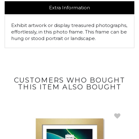
Extra Information
Exhibit artwork or display treasured photographs,
effortlessly, in this photo frame. This frame can be
hung or stood portrait or landscape.
CUSTOMERS WHO BOUGHT
THIS ITEM ALSO BOUGHT