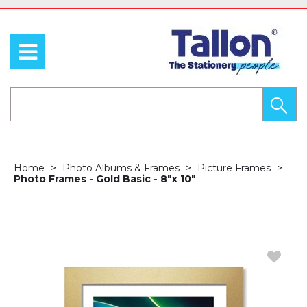
Home
Photo Albums & Frames
Picture Frames
Photo Frames - Gold Basic - 8"x 10"