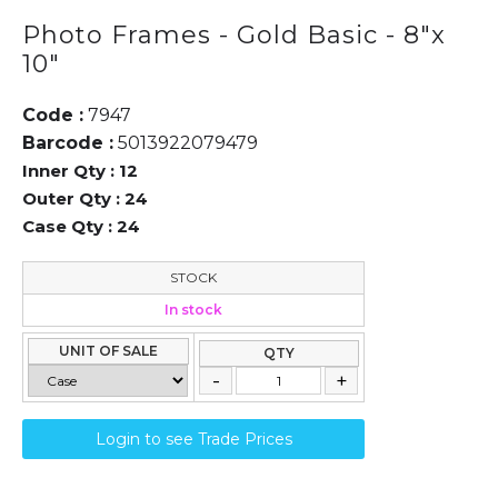
Photo Frames - Gold Basic - 8"x
10"
Code :
7947
Barcode :
5013922079479
Inner Qty :
12
Outer Qty :
24
Case Qty :
24
STOCK
In stock
UNIT OF SALE
QTY
Login to see Trade Prices