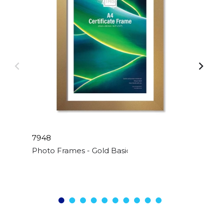
7948
Photo Frames - Gold Basic - A4