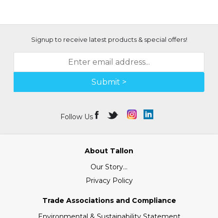
Signup to receive latest products & special offers!
Submit >
Follow Us
About Tallon
Our Story...
Privacy Policy
Trade Associations and Compliance
Environmental & Sustainability Statement