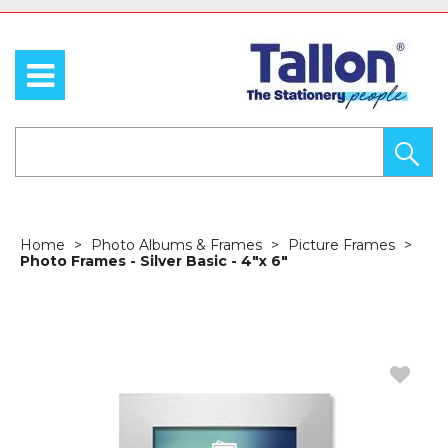
Home
Photo Albums & Frames
Picture Frames
Photo Frames - Silver Basic - 4"x 6"