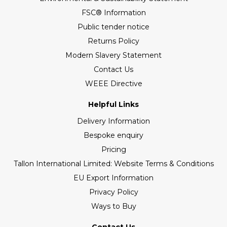
FSC® Information
Public tender notice
Returns Policy
Modern Slavery Statement
Contact Us
WEEE Directive
Helpful Links
Delivery Information
Bespoke enquiry
Pricing
Tallon International Limited: Website Terms & Conditions
EU Export Information
Privacy Policy
Ways to Buy