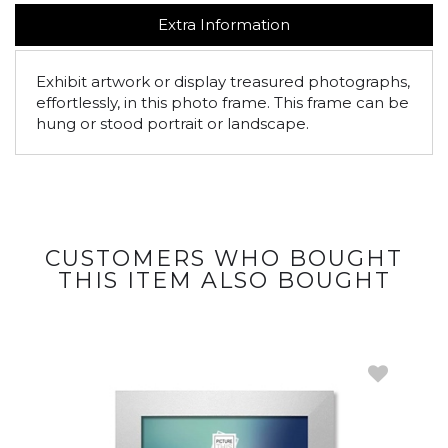
Extra Information
Exhibit artwork or display treasured photographs,
effortlessly, in this photo frame. This frame can be
hung or stood portrait or landscape.
CUSTOMERS WHO BOUGHT
THIS ITEM ALSO BOUGHT