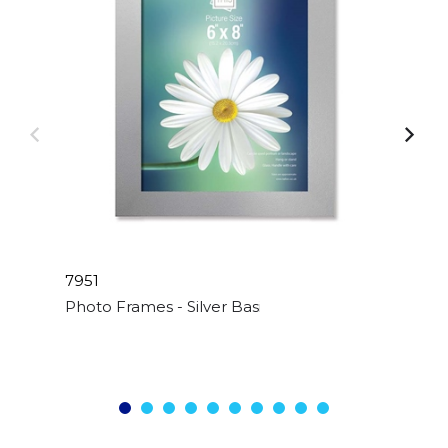
7951
Photo Frames - Silver Basic - 6"x 8"