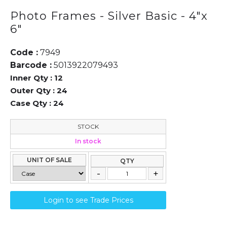
Photo Frames - Silver Basic - 4"x
6"
Code :
7949
Barcode :
5013922079493
Inner Qty :
12
Outer Qty :
24
Case Qty :
24
STOCK
In stock
UNIT OF SALE
QTY
Login to see Trade Prices