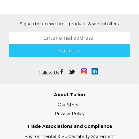
Signup to receive latest products & special offers!
Submit >
Follow Us
About Tallon
Our Story...
Privacy Policy
Trade Associations and Compliance
Environmental & Sustainability Statement