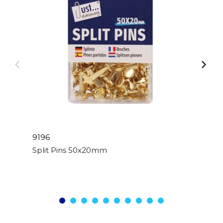
9196
Split Pins 50x20mm