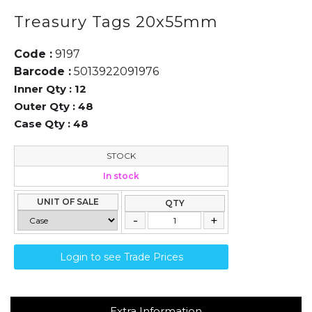
Treasury Tags 20x55mm
Code :
9197
Barcode :
5013922091976
Inner Qty :
12
Outer Qty :
48
Case Qty :
48
STOCK
In stock
UNIT OF SALE
QTY
Login to see Trade Prices
Extra Information