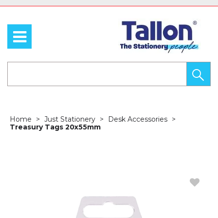
Home
Just Stationery
Desk Accessories
Treasury Tags 20x55mm