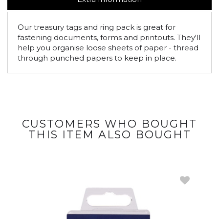
Our treasury tags and ring pack is great for
fastening documents, forms and printouts. They'll
help you organise loose sheets of paper - thread
through punched papers to keep in place.
CUSTOMERS WHO BOUGHT
THIS ITEM ALSO BOUGHT