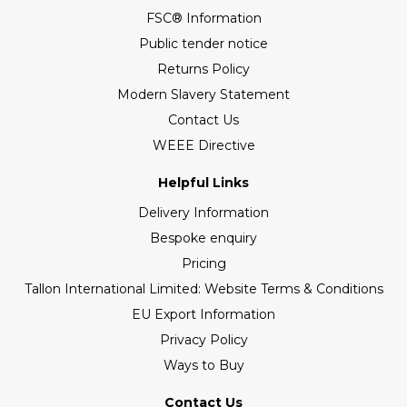
FSC® Information
Public tender notice
Returns Policy
Modern Slavery Statement
Contact Us
WEEE Directive
Helpful Links
Delivery Information
Bespoke enquiry
Pricing
Tallon International Limited: Website Terms & Conditions
EU Export Information
Privacy Policy
Ways to Buy
Contact Us